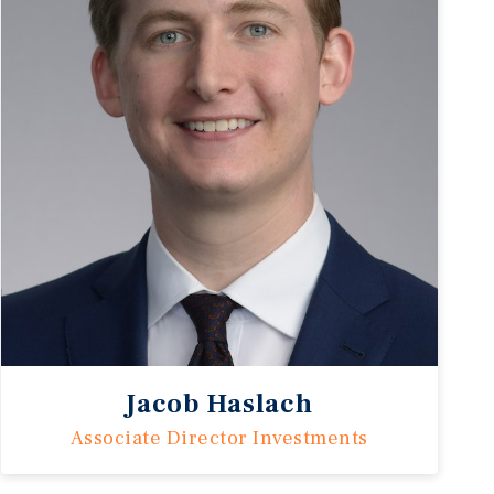
Jacob Haslach
Associate Director Investments