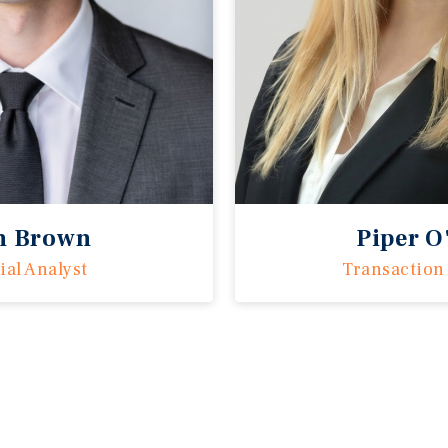
n Brown
Piper O
ial Analyst
Transaction