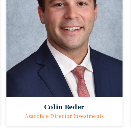
Colin Reder
Associate Director Investments