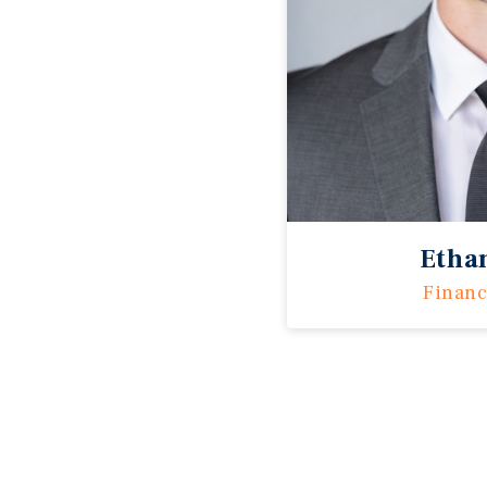
Etha
Financ