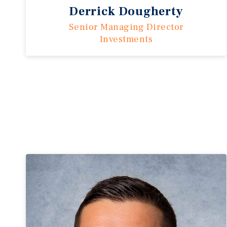
Derrick Dougherty
Senior Managing Director
Investments