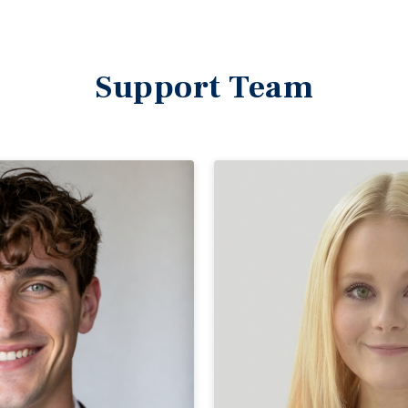
Support Team