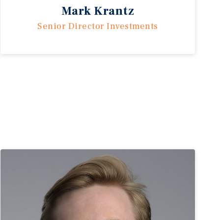
Mark Krantz
Senior Director Investments