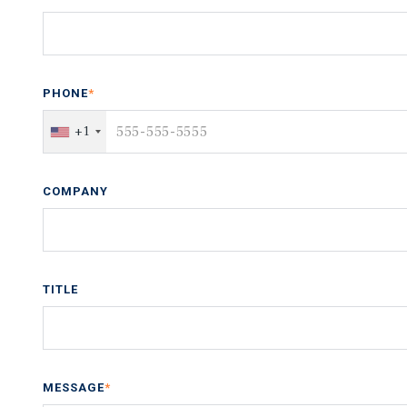
PHONE
*
+1
COMPANY
TITLE
MESSAGE
*