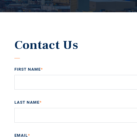
Contact Us
FIRST NAME
*
LAST NAME
*
EMAIL
*