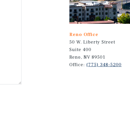
Reno Office
50 W. Liberty Street
Suite 400
Reno, NV 89501
Office:
(775) 348-5200