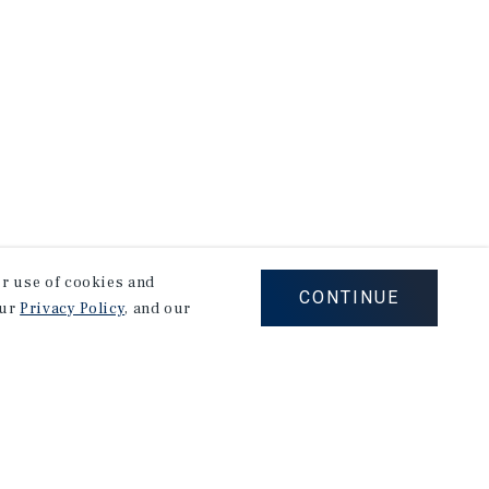
our use of cookies and
CONTINUE
our
Privacy Policy
, and our
Corporate Links