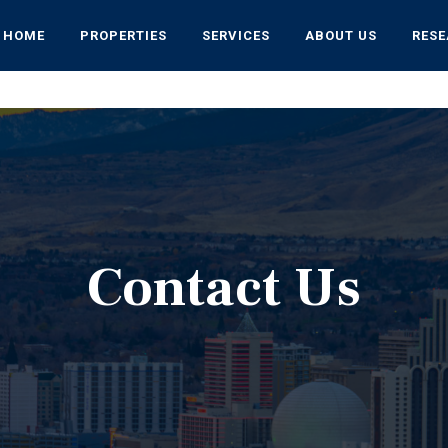
HOME
PROPERTIES
SERVICES
ABOUT US
RES
Contact Us