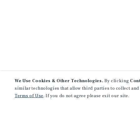
We Use Cookies & Other Technologies.
By clicking
Con
similar technologies that allow third parties to collect and
Terms of Use
. If you do not agree please exit our site.