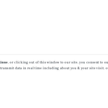
tinue
, or clicking out of this window to our site, you consent to 
 transmit data in real time including about you & your site visit, 