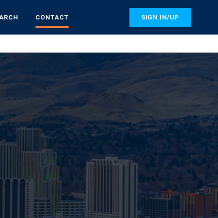
SIGN IN/UP
EARCH
CONTACT