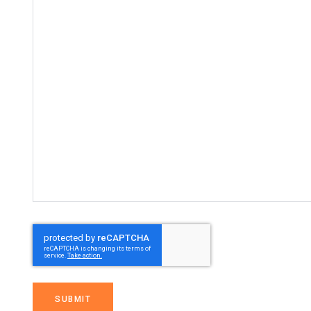
SUBMIT