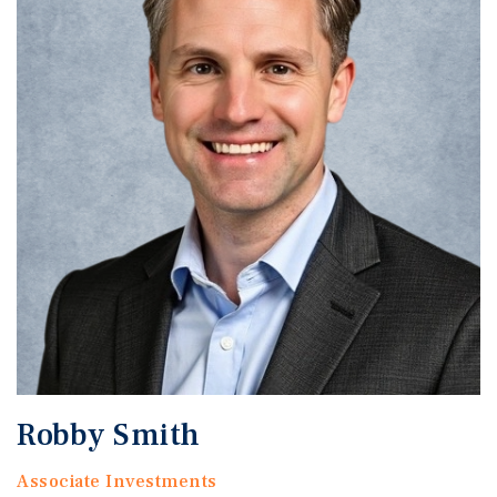
Robby Smith
Associate Investments