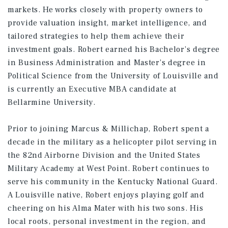
markets. He works closely with property owners to
provide valuation insight, market intelligence, and
tailored strategies to help them achieve their
investment goals. Robert earned his Bachelor’s degree
in Business Administration and Master’s degree in
Political Science from the University of Louisville and
is currently an Executive MBA candidate at
Bellarmine University.
Prior to joining Marcus & Millichap, Robert spent a
decade in the military as a helicopter pilot serving in
the 82nd Airborne Division and the United States
Military Academy at West Point. Robert continues to
serve his community in the Kentucky National Guard.
A Louisville native, Robert enjoys playing golf and
cheering on his Alma Mater with his two sons. His
local roots, personal investment in the region, and