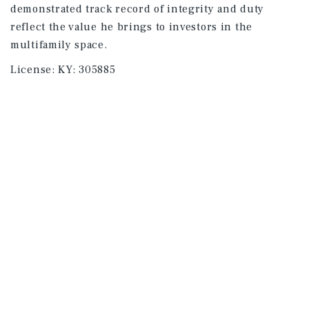
demonstrated track record of integrity and duty
reflect the value he brings to investors in the
multifamily space.
License:
KY: 305885