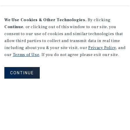
We Use Cookies & Other Technologies.
By clicking
Continue
, or clicking out of this window to our site, you
consent to our use of cookies and similar technologies that
allow third parties to collect and transmit data in real time
including about you & your site visit, our
Privacy Policy
, and
our
Terms of Use
. If you do not agree please exit our site.
CONTINUE