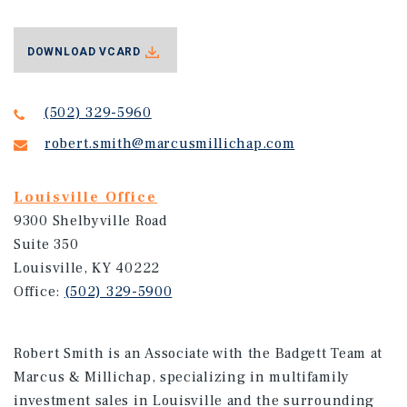
DOWNLOAD VCARD
(502) 329-5960
robert.smith@marcusmillichap.com
Louisville Office
9300 Shelbyville Road
Suite 350
Louisville, KY 40222
Office:
(502) 329-5900
Robert Smith is an Associate with the Badgett Team at
Marcus & Millichap, specializing in multifamily
investment sales in Louisville and the surrounding