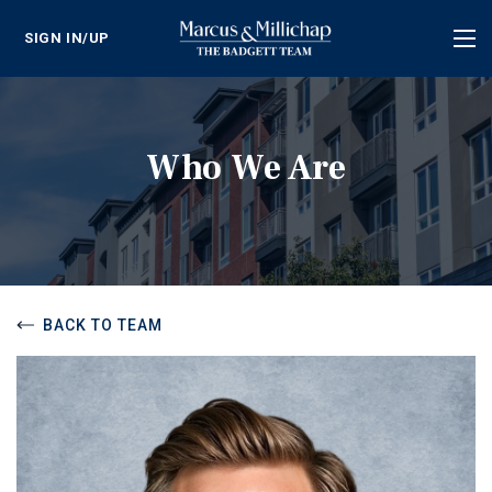
SIGN IN/UP
Tog
nav
Who We Are
BACK TO TEAM