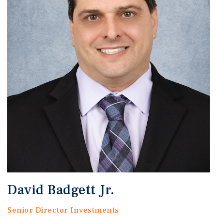
David Badgett Jr.
Senior Director Investments