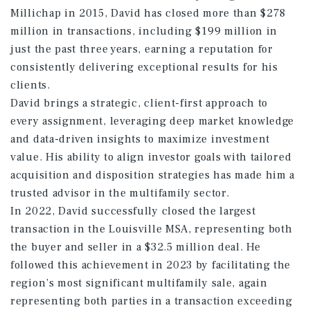
Millichap in 2015, David has closed more than $278
million in transactions, including $199 million in
just the past three years, earning a reputation for
consistently delivering exceptional results for his
clients.
David brings a strategic, client-first approach to
every assignment, leveraging deep market knowledge
and data-driven insights to maximize investment
value. His ability to align investor goals with tailored
acquisition and disposition strategies has made him a
trusted advisor in the multifamily sector.
In 2022, David successfully closed the largest
transaction in the Louisville MSA, representing both
the buyer and seller in a $32.5 million deal. He
followed this achievement in 2023 by facilitating the
region’s most significant multifamily sale, again
representing both parties in a transaction exceeding