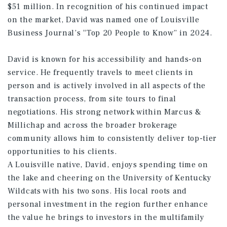
$51 million. In recognition of his continued impact
on the market, David was named one of Louisville
Business Journal’s “Top 20 People to Know” in 2024.
David is known for his accessibility and hands-on
service. He frequently travels to meet clients in
person and is actively involved in all aspects of the
transaction process, from site tours to final
negotiations. His strong network within Marcus &
Millichap and across the broader brokerage
community allows him to consistently deliver top-tier
opportunities to his clients.
A Louisville native, David, enjoys spending time on
the lake and cheering on the University of Kentucky
Wildcats with his two sons. His local roots and
personal investment in the region further enhance
the value he brings to investors in the multifamily