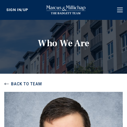
SIGN IN/UP
Tog
nav
Who We Are
BACK TO TEAM