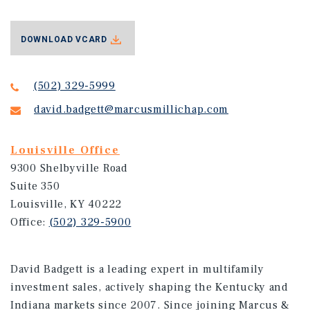
DOWNLOAD VCARD
(502) 329-5999
david.badgett@marcusmillichap.com
Louisville Office
9300 Shelbyville Road
Suite 350
Louisville, KY 40222
Office:
(502) 329-5900
David Badgett is a leading expert in multifamily
investment sales, actively shaping the Kentucky and
Indiana markets since 2007. Since joining Marcus &