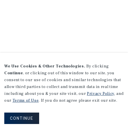
We Use Cookies & Other Technologies.
By clicking
Continue
, or clicking out of this window to our site, you
consent to our use of cookies and similar technologies that
allow third parties to collect and transmit data in real time
including about you & your site visit, our
Privacy Policy
, and
our
Terms of Use
. If you do not agree please exit our site.
CONTINUE