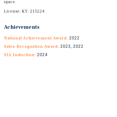
space.
License:
KY: 215224
Achievements
National Achievement Award:
2022
Sales Recognition Award:
2023, 2022
SIA Induction:
2024