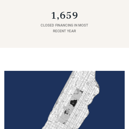
1,659
CLOSED FINANCING IN MOST
RECENT YEAR