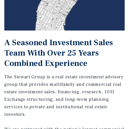
A Seasoned Investment Sales
Team With Over 25 Years
Combined Experience
The Stewart Group is a real estate investment advisory
group that provides multifamily and commercial real
estate investment sales, financing, research, 1031
Exchange structuring, and long-term planning
services to private and institutional real estate
investors.