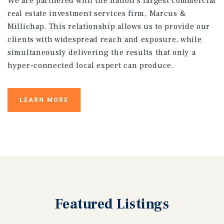
We are partnered with the nation’s largest commercial
real estate investment services firm, Marcus &
Millichap. This relationship allows us to provide our
clients with widespread reach and exposure, while
simultaneously delivering the results that only a
hyper-connected local expert can produce.
LEARN MORE
Featured
Listings