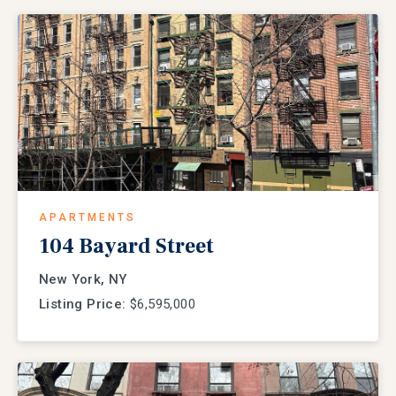
APARTMENTS
104 Bayard Street
New York, NY
Listing Price:
$6,595,000