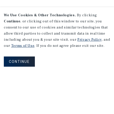
We Use Cookies & Other Technologies.
By clicking
Continue
, or clicking out of this window to our site, you
Research
consent to our use of cookies and similar technologies that
allow third parties to collect and transmit data in real time
including about you & your site visit, our
Privacy Policy
, and
our
Terms of Use
. If you do not agree please exit our site.
CONTINUE
MARKET REPORT
Calgary
Multifamily
Market
Report