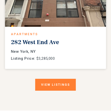
APARTMENTS
282 West End Ave
New York, NY
Listing Price:
$3,285,000
VIEW
LISTINGS