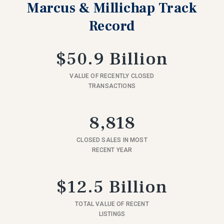
Marcus & Millichap Track
Record
$50.9 Billion
VALUE OF RECENTLY CLOSED
TRANSACTIONS
8,818
CLOSED SALES IN MOST
RECENT YEAR
$12.5 Billion
TOTAL VALUE OF RECENT
LISTINGS