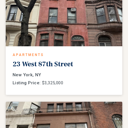
APARTMENTS
23 West 87th Street
New York, NY
Listing Price:
$3,325,000