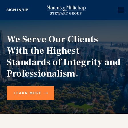
SIGN IN/UP
Tog
nav
We Serve Our Clients
With the Highest
Standards of Integrity and
Professionalism.
LEARN MORE