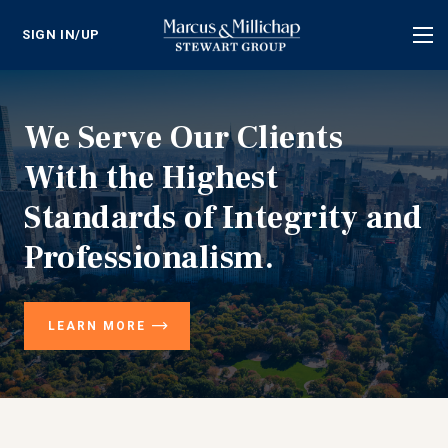
SIGN IN/UP
Tog
nav
We Serve Our Clients
With the Highest
Standards of Integrity and
Professionalism.
LEARN MORE