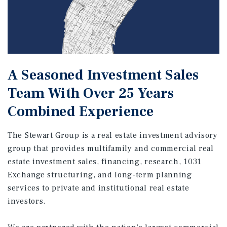
A Seasoned Investment Sales
Team With Over 25 Years
Combined Experience
The Stewart Group is a real estate investment advisory
group that provides multifamily and commercial real
estate investment sales, financing, research, 1031
Exchange structuring, and long-term planning
services to private and institutional real estate
investors.