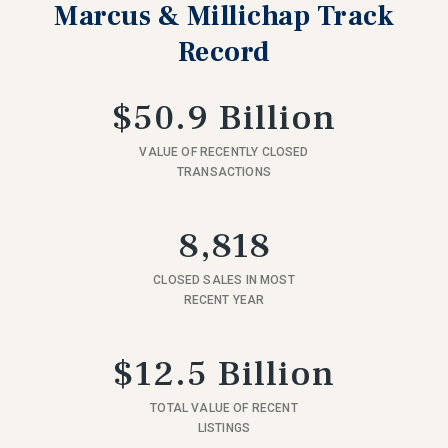
Marcus & Millichap Track
Record
$50.9 Billion
VALUE OF RECENTLY CLOSED
TRANSACTIONS
8,818
CLOSED SALES IN MOST
RECENT YEAR
$12.5 Billion
TOTAL VALUE OF RECENT
LISTINGS