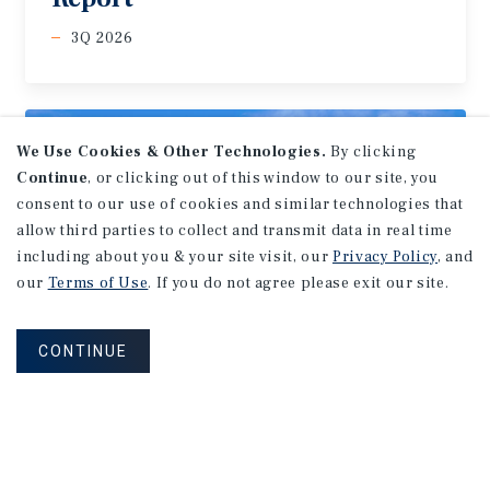
3Q 2026
We Use Cookies & Other Technologies.
By clicking
Continue
, or clicking out of this window to our site, you
consent to our use of cookies and similar technologies that
allow third parties to collect and transmit data in real time
including about you & your site visit, our
Privacy Policy
, and
our
Terms of Use
. If you do not agree please exit our site.
CONTINUE
MARKET REPORT
Edmonton
Multifamily
Market
Report
3Q 2026