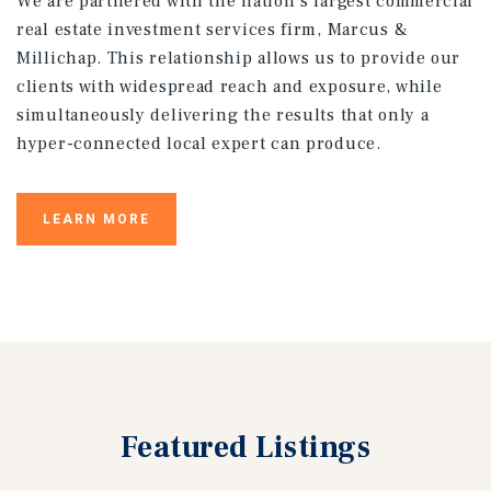
We are partnered with the nation’s largest commercial
real estate investment services firm, Marcus &
Millichap. This relationship allows us to provide our
clients with widespread reach and exposure, while
simultaneously delivering the results that only a
hyper-connected local expert can produce.
LEARN MORE
Featured
Listings