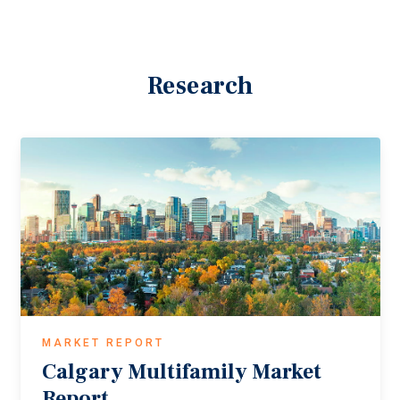
Research
MARKET REPORT
Calgary
Multifamily
Market
Report