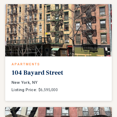
APARTMENTS
104 Bayard Street
New York, NY
Listing Price:
$6,595,000