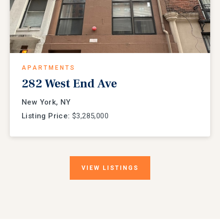
APARTMENTS
282 West End Ave
New York, NY
Listing Price:
$3,285,000
VIEW
LISTINGS