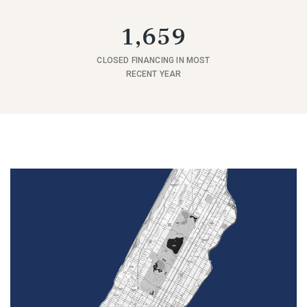
1,659
CLOSED FINANCING IN MOST
RECENT YEAR