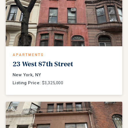
APARTMENTS
23 West 87th Street
New York, NY
Listing Price:
$3,325,000