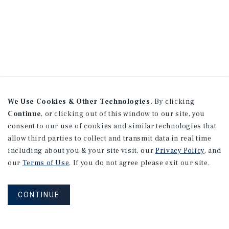
We Use Cookies & Other Technologies.
By clicking
Continue
, or clicking out of this window to our site, you
consent to our use of cookies and similar technologies that
allow third parties to collect and transmit data in real time
including about you & your site visit, our
Privacy Policy
, and
our
Terms of Use
. If you do not agree please exit our site.
CONTINUE