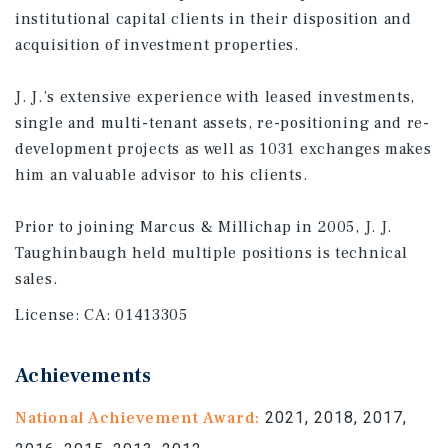
institutional capital clients in their disposition and
acquisition of investment properties.
J. J.’s extensive experience with leased investments,
single and multi-tenant assets, re-positioning and re-
development projects as well as 1031 exchanges makes
him an valuable advisor to his clients.
Prior to joining Marcus & Millichap in 2005, J. J.
Taughinbaugh held multiple positions is technical
sales.
License:
CA: 01413305
Achievements
National Achievement Award:
2021, 2018, 2017,