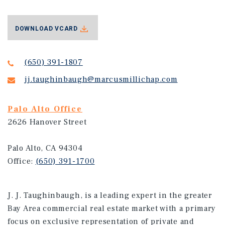
DOWNLOAD VCARD
(650) 391-1807
jj.taughinbaugh@marcusmillichap.com
Palo Alto Office
2626 Hanover Street
Palo Alto, CA 94304
Office:
(650) 391-1700
J. J. Taughinbaugh, is a leading expert in the greater
Bay Area commercial real estate market with a primary
focus on exclusive representation of private and