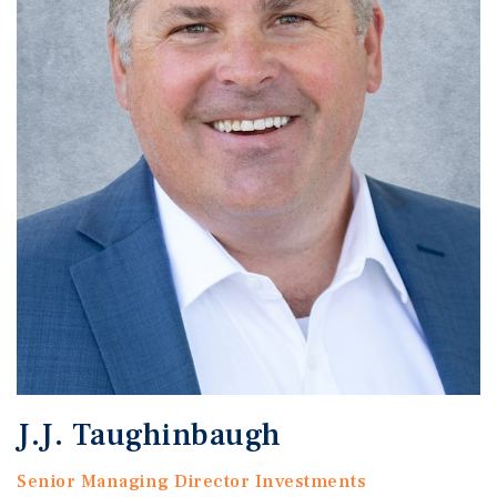
J.J. Taughinbaugh
Senior Managing Director Investments