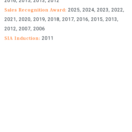
2016, 2015, 2013, 2012
Sales Recognition Award:
2025, 2024, 2023, 2022,
2021, 2020, 2019, 2018, 2017, 2016, 2015, 2013,
2012, 2007, 2006
SIA Induction:
2011