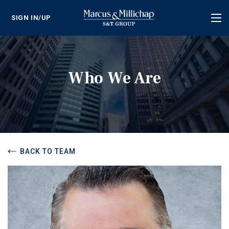
SIGN IN/UP
Tog
nav
Who We Are
BACK TO TEAM