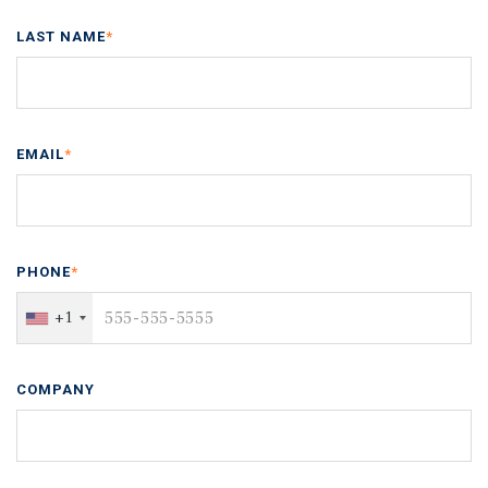
LAST NAME
*
EMAIL
*
PHONE
*
+1
COMPANY