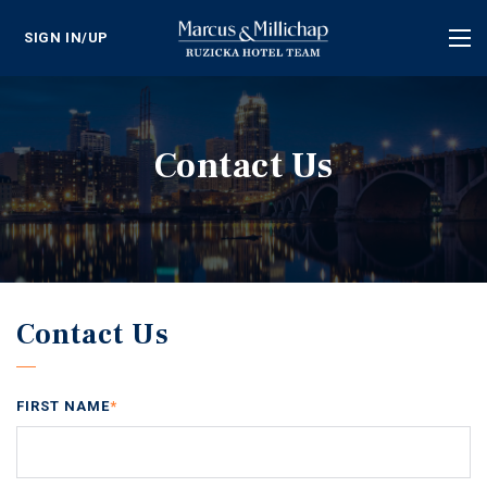
SIGN IN/UP
Tog
nav
Contact Us
Contact Us
FIRST NAME
*