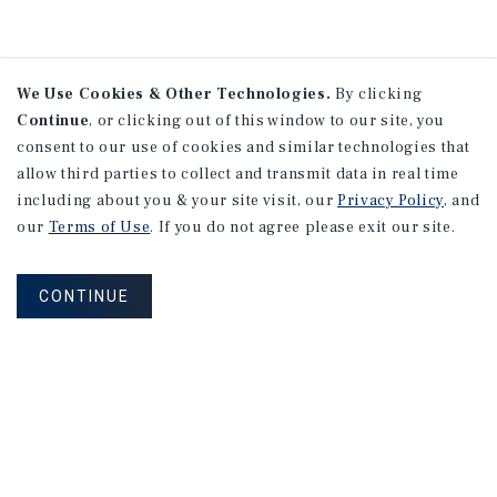
We Use Cookies & Other Technologies.
By clicking
Continue
, or clicking out of this window to our site, you
consent to our use of cookies and similar technologies that
allow third parties to collect and transmit data in real time
including about you & your site visit, our
Privacy Policy
, and
our
Terms of Use
. If you do not agree please exit our site.
CONTINUE