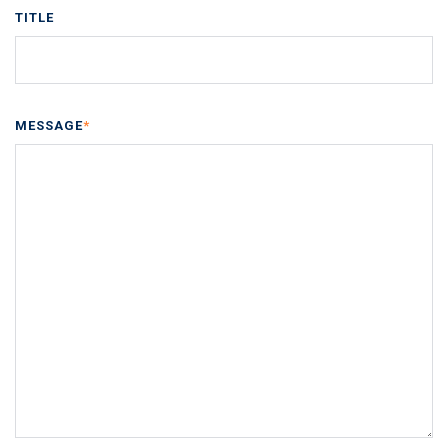
TITLE
MESSAGE
*