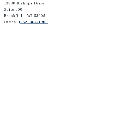
13890 Bishops Drive
Suite 300
Brookfield, WI 53005
Office:
(262) 364-1900