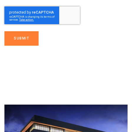
SUBMIT