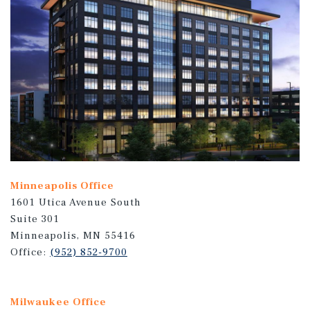
Minneapolis Office
1601 Utica Avenue South
Suite 301
Minneapolis, MN 55416
Office:
(952) 852-9700
Milwaukee Office