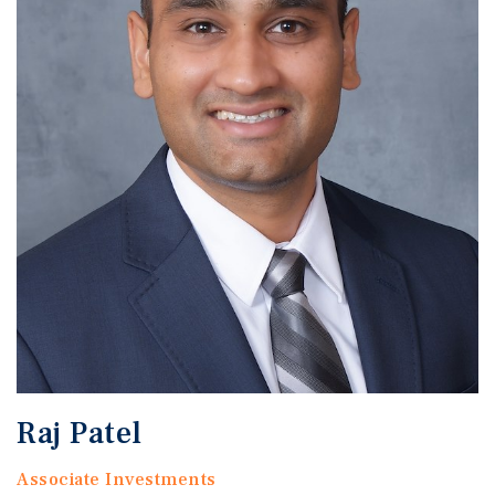
Raj Patel
Associate Investments