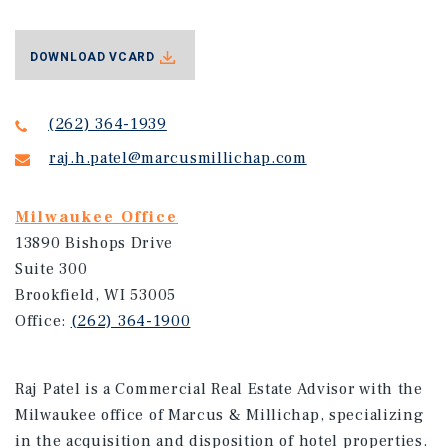
DOWNLOAD VCARD
(262) 364-1939
raj.h.patel@marcusmillichap.com
Milwaukee Office
13890 Bishops Drive
Suite 300
Brookfield, WI 53005
Office:
(262) 364-1900
Raj Patel is a Commercial Real Estate Advisor with the
Milwaukee office of Marcus & Millichap, specializing
in the acquisition and disposition of hotel properties.