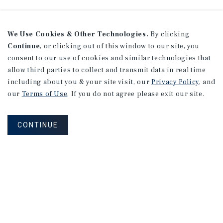
We Use Cookies & Other Technologies.
By clicking
Continue
, or clicking out of this window to our site, you
consent to our use of cookies and similar technologies that
allow third parties to collect and transmit data in real time
including about you & your site visit, our
Privacy Policy
, and
our
Terms of Use
. If you do not agree please exit our site.
CONTINUE