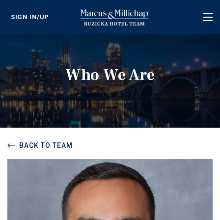
SIGN IN/UP
Tog
nav
Who We Are
BACK TO TEAM