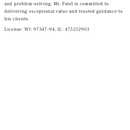
and problem-solving, Mr. Patel is committed to
delivering exceptional value and trusted guidance to
his clients.
License:
WI: 97347-94, IL: 475212903