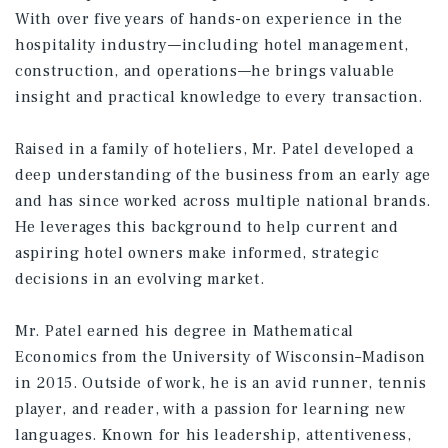
With over five years of hands-on experience in the
hospitality industry—including hotel management,
construction, and operations—he brings valuable
insight and practical knowledge to every transaction.
Raised in a family of hoteliers, Mr. Patel developed a
deep understanding of the business from an early age
and has since worked across multiple national brands.
He leverages this background to help current and
aspiring hotel owners make informed, strategic
decisions in an evolving market.
Mr. Patel earned his degree in Mathematical
Economics from the University of Wisconsin–Madison
in 2015. Outside of work, he is an avid runner, tennis
player, and reader, with a passion for learning new
languages. Known for his leadership, attentiveness,