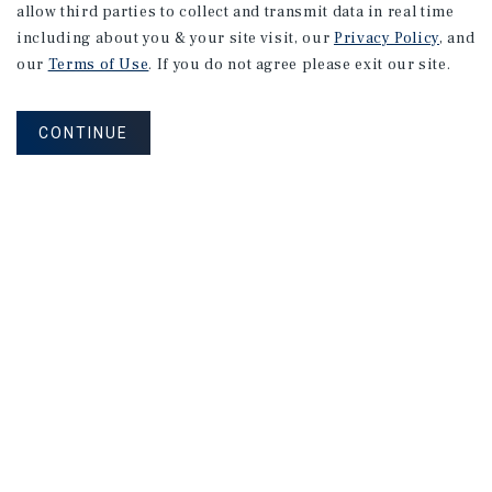
allow third parties to collect and transmit data in real time
including about you & your site visit, our
Privacy Policy
, and
our
Terms of Use
. If you do not agree please exit our site.
CONTINUE
Corporate Links
Marcus & Millichap Homepage
Privacy Policy
Corporate Social Responsibility Policy