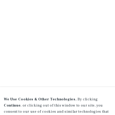
We Use Cookies & Other Technologies.
By clicking
Continue
, or clicking out of this window to our site, you
consent to our use of cookies and similar technologies that