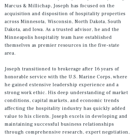
Marcus & Millichap, Joseph has focused on the
acquisition and disposition of hospitality properties
across Minnesota, Wisconsin, North Dakota, South
Dakota, and Iowa. As a trusted advisor, he and the
Minneapolis hospitality team have established
themselves as premier resources in the five-state
area.
Joseph transitioned to brokerage after 16 years of
honorable service with the U.S. Marine Corps, where
he gained extensive leadership experience and a
strong work ethic. His deep understanding of market
conditions, capital markets, and economic trends
affecting the hospitality industry has quickly added
value to his clients. Joseph excels in developing and
maintaining successful business relationships
through comprehensive research, expert negotiation,