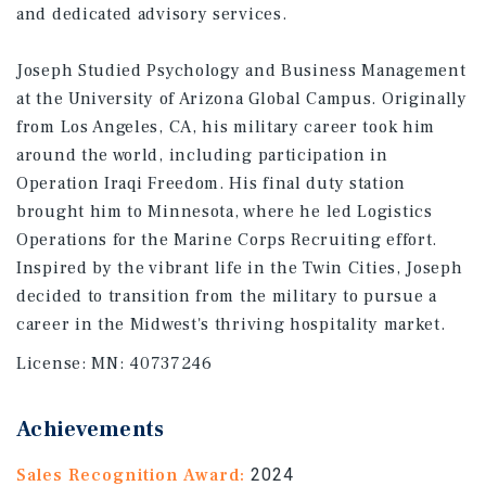
and dedicated advisory services.
Joseph Studied Psychology and Business Management
at the University of Arizona Global Campus. Originally
from Los Angeles, CA, his military career took him
around the world, including participation in
Operation Iraqi Freedom. His final duty station
brought him to Minnesota, where he led Logistics
Operations for the Marine Corps Recruiting effort.
Inspired by the vibrant life in the Twin Cities, Joseph
decided to transition from the military to pursue a
career in the Midwest's thriving hospitality market.
License:
MN: 40737246
Achievements
Sales Recognition Award:
2024