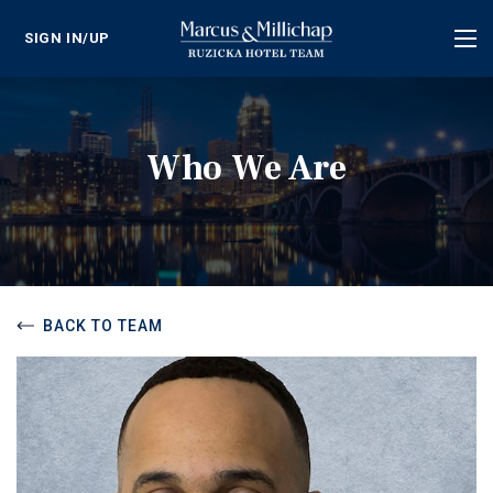
SIGN IN/UP
Tog
nav
Who We Are
BACK TO TEAM