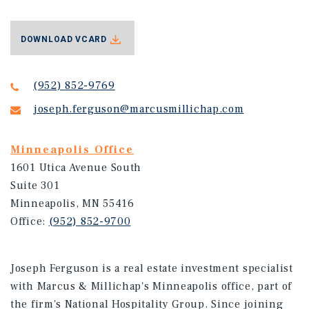
DOWNLOAD VCARD
(952) 852-9769
joseph.ferguson@marcusmillichap.com
Minneapolis Office
1601 Utica Avenue South
Suite 301
Minneapolis, MN 55416
Office:
(952) 852-9700
Joseph Ferguson is a real estate investment specialist
with Marcus & Millichap's Minneapolis office, part of
the firm's National Hospitality Group. Since joining