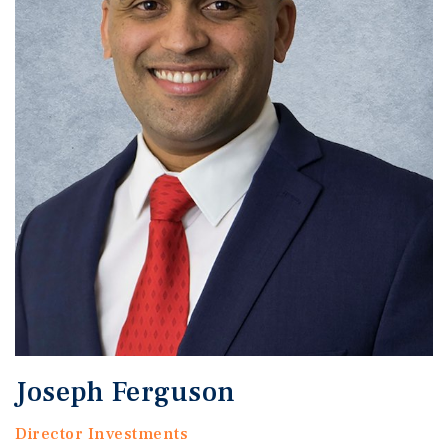
Joseph Ferguson
Director Investments