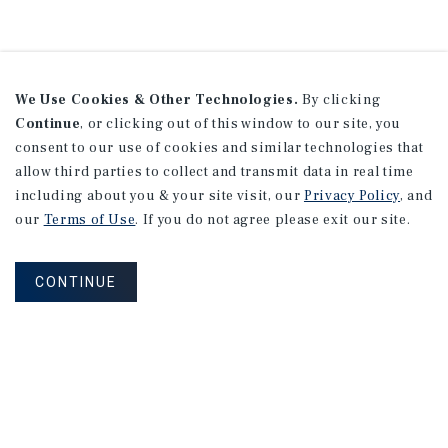
We Use Cookies & Other Technologies.
By clicking
Continue
, or clicking out of this window to our site, you
consent to our use of cookies and similar technologies that
allow third parties to collect and transmit data in real time
including about you & your site visit, our
Privacy Policy
, and
our
Terms of Use
. If you do not agree please exit our site.
CONTINUE