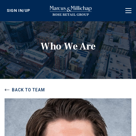
SIGN IN/UP
Tog
nav
Who We Are
BACK TO TEAM