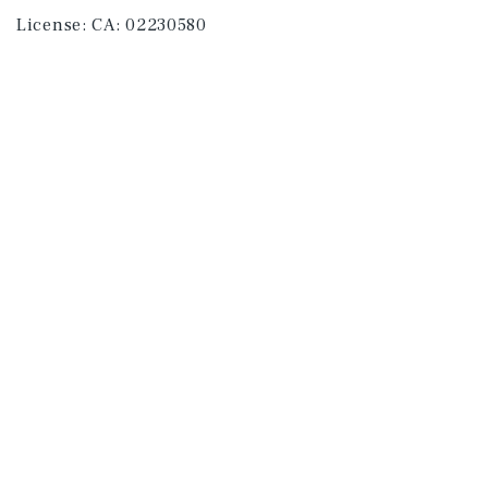
License:
CA: 02230580