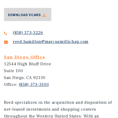
DOWNLOAD VCARD
(858) 373-3226
reed.hamilton@marcusmillichap.com
San Diego Office
12544 High Bluff Drive
Suite 100
San Diego, CA 92130
Office:
(858) 373-3100
Reed specializes in the acquisition and disposition of
net-leased investments and shopping centers
throughout the Western United States. With an