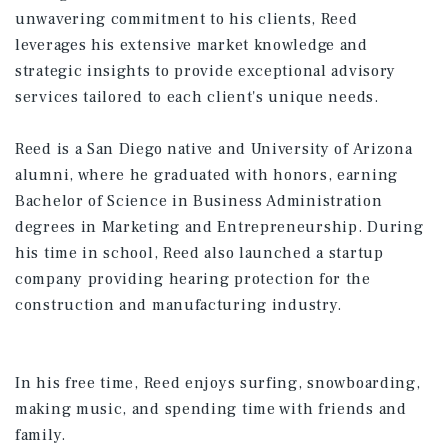
unwavering commitment to his clients, Reed
leverages his extensive market knowledge and
strategic insights to provide exceptional advisory
services tailored to each client's unique needs. ​
Reed is a San Diego native and University of Arizona
alumni, where he graduated with honors, earning
Bachelor of Science in Business Administration
degrees in Marketing and Entrepreneurship. During
his time in school, Reed also launched a startup
company providing hearing protection for the
construction and manufacturing industry.​
In his free time, Reed enjoys surfing, snowboarding,
making music, and spending time with friends and
family.