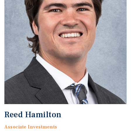
Reed Hamilton
Associate Investments