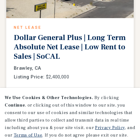
NET LEASE
Dollar General Plus | Long Term
Absolute Net Lease | Low Rent to
Sales | SoCAL
Brawley, CA
Listing Price:
$2,400,000
We Use Cookies & Other Technologies.
By clicking
Continue
, or clicking out of this window to our site, you
consent to our use of cookies and similar technologies that
allow third parties to collect and transmit data in real time
including about you & your site visit, our
Privacy Policy
, and
our
Terms of Use
. If you do not agree please exit our site.