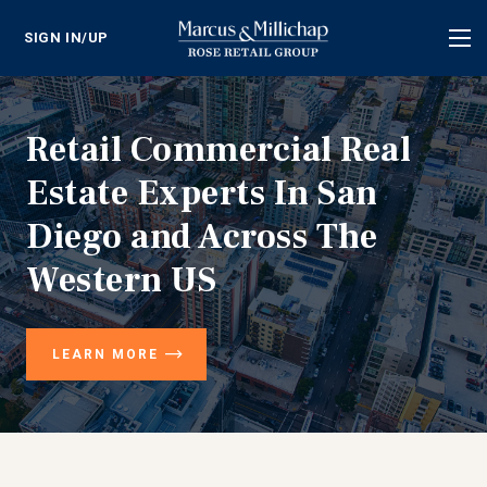
SIGN IN/UP
Tog
nav
Retail Commercial Real
Estate Experts In San
Diego and Across The
Western US
LEARN MORE