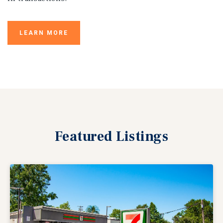
LEARN MORE
Featured
Listings