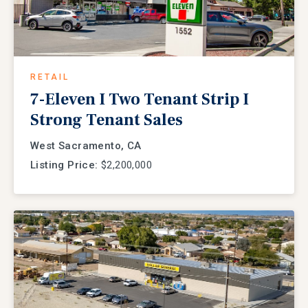
RETAIL
7-Eleven I Two Tenant Strip I
Strong Tenant Sales
West Sacramento, CA
Listing Price:
$2,200,000