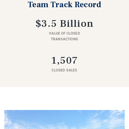
Team Track Record
$3.5 Billion
VALUE OF CLOSED
TRANSACTIONS
1,507
CLOSED SALES