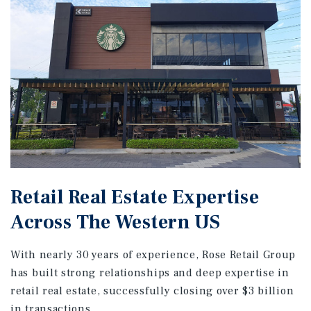
Retail Real Estate Expertise
Across The Western US
With nearly 30 years of experience, Rose Retail Group
has built strong relationships and deep expertise in
retail real estate, successfully closing over $3 billion
in transactions.