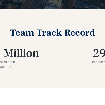
Team Track Record
 Million
2
OF CLOSED
CLOSED 
SACTIONS