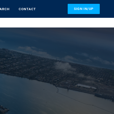
SIGN IN/UP
EARCH
CONTACT