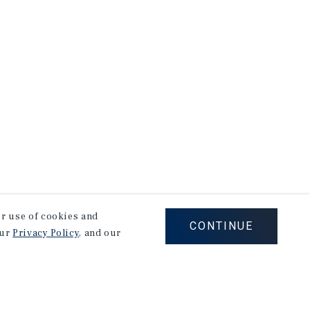
our use of cookies and
CONTINUE
our
Privacy Policy
, and our