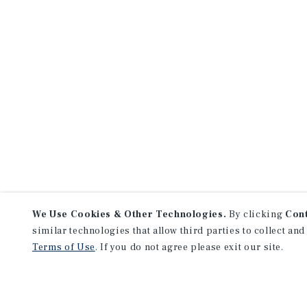
We Use Cookies & Other Technologies.
By clicking
Con
similar technologies that allow third parties to collect and
Terms of Use
. If you do not agree please exit our site.