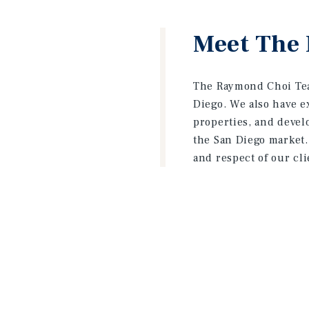
Meet The
The Raymond Choi Tea
Diego. We also have e
properties, and devel
the San Diego market.
and respect of our cl