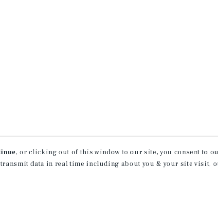
tinue
, or clicking out of this window to our site, you consent to 
 transmit data in real time including about you & your site visit, 