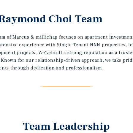
 Raymond Choi Team
m of Marcus & millichap focuses on apartment investment
xtensive experience with Single Tenant NNN properties, l
opment projects. We'vebuilt a strong reputation as a trust
 Known for our relationship-driven approach, we take prid
ients through dedication and professionalism.
Team Leadership