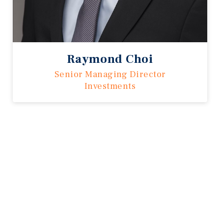
Raymond Choi
Senior Managing Director
Investments