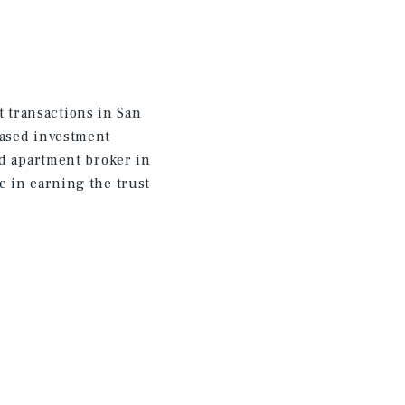
 transactions in San
eased investment
ed apartment broker in
e in earning the trust