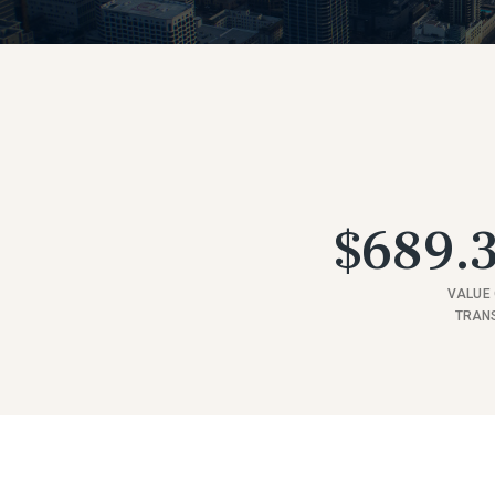
$689.3
VALUE 
TRAN