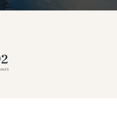
92
SALES