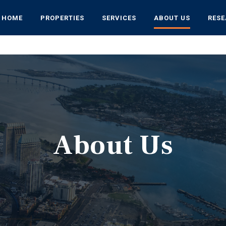
HOME
PROPERTIES
SERVICES
ABOUT US
RES
About Us