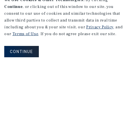
We Use Cookies & Other Technologies.
By clicking
Continue
, or clicking out of this window to our site, you
consent to our use of cookies and similar technologies that
allow third parties to collect and transmit data in real time
including about you & your site visit, our
Privacy Policy
, and
our
Terms of Use
. If you do not agree please exit our site.
CONTINUE
Corporate Links
Marcus & Millichap Homepage