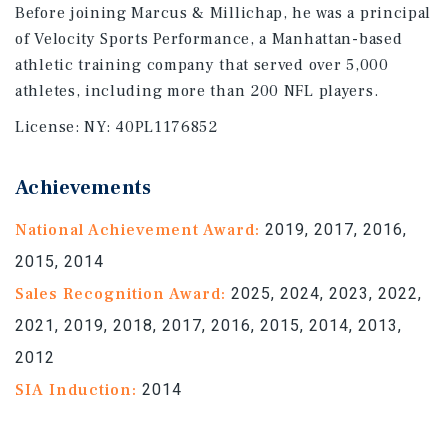
Before joining Marcus & Millichap, he was a principal
of Velocity Sports Performance, a Manhattan-based
athletic training company that served over 5,000
athletes, including more than 200 NFL players.
License:
NY: 40PL1176852
Achievements
National Achievement Award:
2019, 2017, 2016,
2015, 2014
Sales Recognition Award:
2025, 2024, 2023, 2022,
2021, 2019, 2018, 2017, 2016, 2015, 2014, 2013,
2012
SIA Induction:
2014