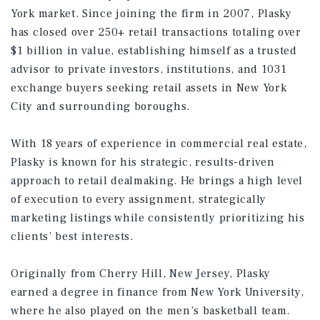
York market. Since joining the firm in 2007, Plasky
has closed over 250+ retail transactions totaling over
$1 billion in value, establishing himself as a trusted
advisor to private investors, institutions, and 1031
exchange buyers seeking retail assets in New York
City and surrounding boroughs.
With 18 years of experience in commercial real estate,
Plasky is known for his strategic, results-driven
approach to retail dealmaking. He brings a high level
of execution to every assignment, strategically
marketing listings while consistently prioritizing his
clients’ best interests.
Originally from Cherry Hill, New Jersey, Plasky
earned a degree in finance from New York University,
where he also played on the men’s basketball team.