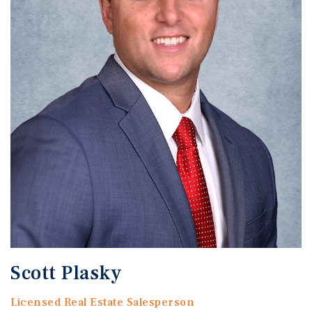
Scott Plasky
Licensed Real Estate Salesperson