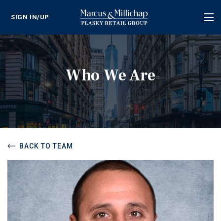
SIGN IN/UP
Tog
nav
Who We Are
BACK TO TEAM