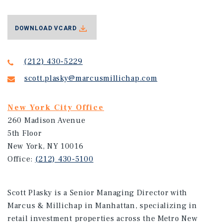
DOWNLOAD VCARD
(212) 430-5229
scott.plasky@marcusmillichap.com
New York City Office
260 Madison Avenue
5th Floor
New York, NY 10016
Office:
(212) 430-5100
Scott Plasky is a Senior Managing Director with
Marcus & Millichap in Manhattan, specializing in
retail investment properties across the Metro New