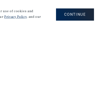
fect fit; a well-established team with a proven track
ss 40 states worth over $1.4B in investment property
our use of cookies and
CONTINUE
our
Privacy Policy
, and our
tries, from RVs to hospitality and consumer goods,
rson and Manager. Grounded in an unwavering work
t satisfaction, he excels in cultivating meaningful
exceptional results across diverse professional
s a strategic thinker, a skilled communicator, and a
ment to excellence and passion for building lasting
et to the Marcus & Millichap team.
inds solace and enjoyment on the golf course.