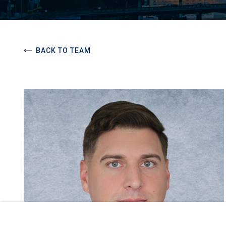
BACK TO TEAM