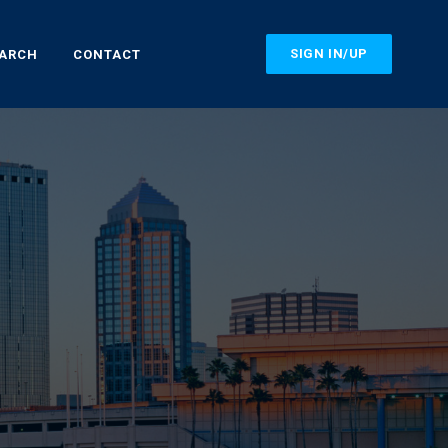
SIGN IN/UP
EARCH
CONTACT