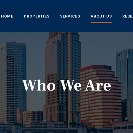
HOME
PROPERTIES
SERVICES
ABOUT US
RES
Who We Are