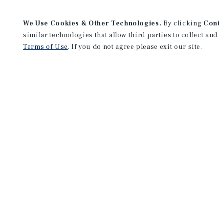
We Use Cookies & Other Technologies.
By clicking
Con
similar technologies that allow third parties to collect and
Terms of Use
. If you do not agree please exit our site.
Tampa Office
201 North Franklin St.
Suite 1100
Tampa, FL 33602
Office:
(813) 387-4700