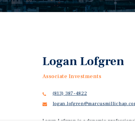
Logan Lofgren
Associate Investments
(813) 387-4822
logan.lofgren@marcusmillichap.c
Logan Lofgren is a dynamic professiona
communications, and sales. Logan special