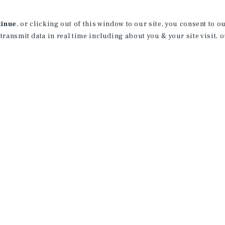
Joining the Patel-Yozwiak Group is a per
record of 600+ closed transactions acro
tinue
, or clicking out of this window to our site, you consent to 
sales.
 transmit data in real time including about you & your site visit, 
His accomplishments span various indus
where Logan has excelled as a Salespe
ethic and a sincere commitment to clien
relationships and consistently delivers 
settings.
Logan is not merely a professional; he i
trusted partner. His unwavering commit
connections make him an invaluable ass
Outisde the professional realm, Logan f
License:
FL: SL3594865