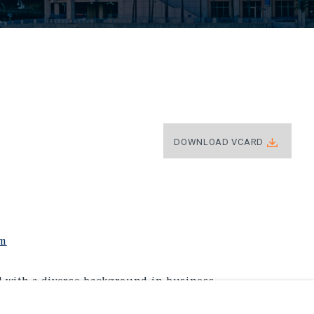
DOWNLOAD VCARD
om
l with a diverse background in business,
izes in retail investment assets across Florida.