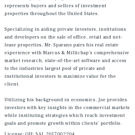
represents buyers and sellers of investment
properties throughout the United States.
Specializing in aiding private investors, institutions
and developers on the sale of office, retail and net-
lease properties, Mr. Sparano pairs his real estate
experience with Marcus & Millichap’s comprehensive
market research, state-of-the-art software and access
to the industries largest pool of private and
institutional investors to maximize value for the
client.
Utilizing his background in economics, Joe provides
investors with key insights in the commercial markets
while instituting strategies which reach investment
goals and promote growth within clients’ portfolio.
License:
OH: SAL.2017002204