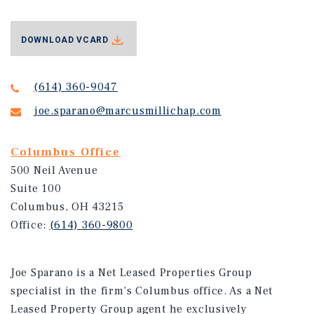
DOWNLOAD VCARD
(614) 360-9047
joe.sparano@marcusmillichap.com
Columbus Office
500 Neil Avenue
Suite 100
Columbus, OH 43215
Office:
(614) 360-9800
Joe Sparano is a Net Leased Properties Group
specialist in the firm’s Columbus office. As a Net
Leased Property Group agent he exclusively