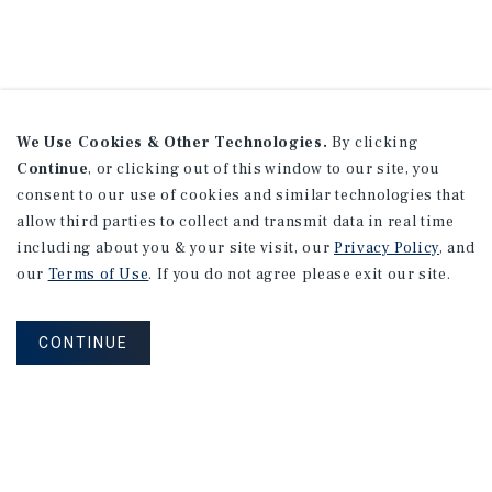
We Use Cookies & Other Technologies.
By clicking
Continue
, or clicking out of this window to our site, you
consent to our use of cookies and similar technologies that
allow third parties to collect and transmit data in real time
including about you & your site visit, our
Privacy Policy
, and
our
Terms of Use
. If you do not agree please exit our site.
CONTINUE