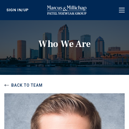
SIGN IN/UP
Tog
nav
Who We Are
BACK TO TEAM