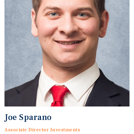
Joe Sparano
Associate Director Investments