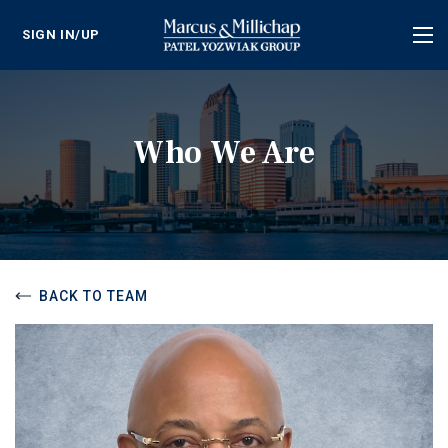
SIGN IN/UP
Tog
nav
Who We Are
BACK TO TEAM