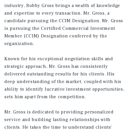
industry, Bobby Gross brings a wealth of knowledge
and expertise to every transaction. Mr. Gross, a
candidate pursuing the CCIM Designation. Mr. Gross
is pursuing the Certified Commercial Investment
Member (CCIM) Designation conferred by the
organization.
Known for his exceptional negotiation skills and
strategic approach, Mr. Gross has consistently
delivered outstanding results for his clients. His
deep understanding of the market, coupled with his
ability to identify lucrative investment opportunities,
sets him apart from the competition.
Mr. Gross is dedicated to providing personalized
service and building lasting relationships with
clients. He takes the time to understand clients'