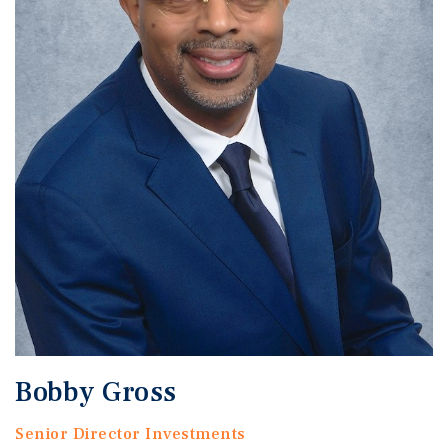
Bobby Gross
Senior Director Investments