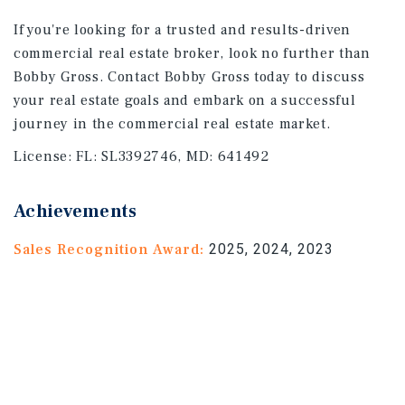
If you're looking for a trusted and results-driven
commercial real estate broker, look no further than
Bobby Gross. Contact Bobby Gross today to discuss
your real estate goals and embark on a successful
journey in the commercial real estate market.
License:
FL: SL3392746, MD: 641492
Achievements
Sales Recognition Award:
2025, 2024, 2023