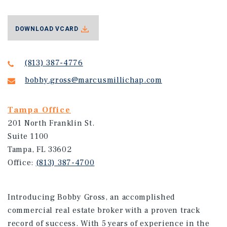
DOWNLOAD VCARD
(813) 387-4776
bobby.gross@marcusmillichap.com
Tampa Office
201 North Franklin St.
Suite 1100
Tampa, FL 33602
Office:
(813) 387-4700
Introducing Bobby Gross, an accomplished
commercial real estate broker with a proven track
record of success. With 5 years of experience in the