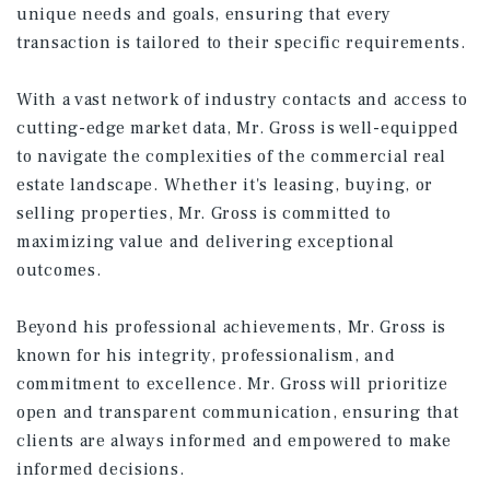
unique needs and goals, ensuring that every
transaction is tailored to their specific requirements.
With a vast network of industry contacts and access to
cutting-edge market data, Mr. Gross is well-equipped
to navigate the complexities of the commercial real
estate landscape. Whether it's leasing, buying, or
selling properties, Mr. Gross is committed to
maximizing value and delivering exceptional
outcomes.
Beyond his professional achievements, Mr. Gross is
known for his integrity, professionalism, and
commitment to excellence. Mr. Gross will prioritize
open and transparent communication, ensuring that
clients are always informed and empowered to make
informed decisions.