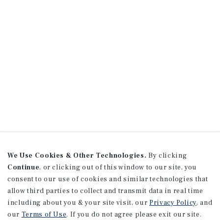
We Use Cookies & Other Technologies.
By clicking
Continue
, or clicking out of this window to our site, you
consent to our use of cookies and similar technologies that
allow third parties to collect and transmit data in real time
including about you & your site visit, our
Privacy Policy
, and
our
Terms of Use
. If you do not agree please exit our site.