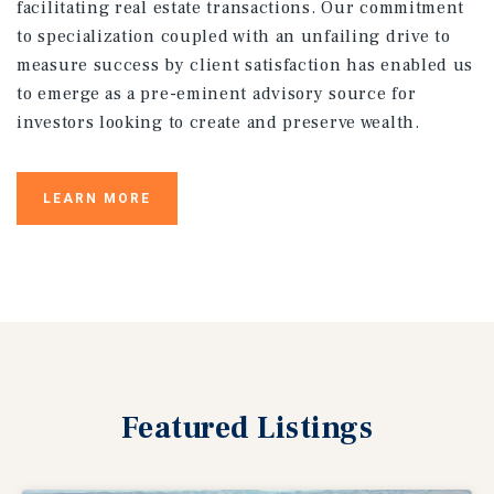
facilitating real estate transactions. Our commitment
to specialization coupled with an unfailing drive to
measure success by client satisfaction has enabled us
to emerge as a pre-eminent advisory source for
investors looking to create and preserve wealth.
LEARN MORE
Featured
Listings