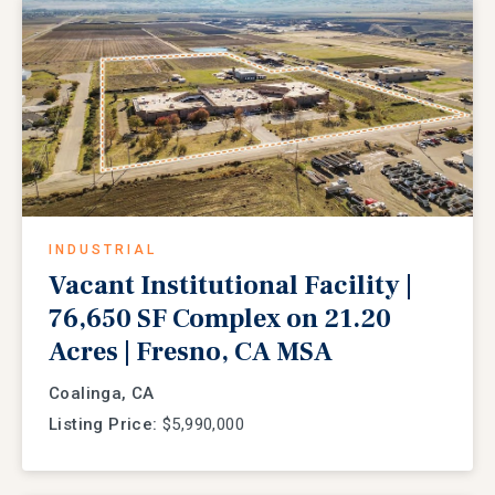
INDUSTRIAL
Vacant Institutional Facility |
76,650 SF Complex on 21.20
Acres | Fresno, CA MSA
Coalinga, CA
Listing Price:
$5,990,000