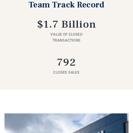
Team Track Record
$1.7 Billion
VALUE OF CLOSED
TRANSACTIONS
792
CLOSED SALES