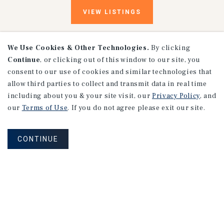
VIEW
LISTINGS
We Use Cookies & Other Technologies.
By clicking
Continue
, or clicking out of this window to our site, you
consent to our use of cookies and similar technologies that
allow third parties to collect and transmit data in real time
including about you & your site visit, our
Privacy Policy
, and
our
Terms of Use
. If you do not agree please exit our site.
Research
CONTINUE