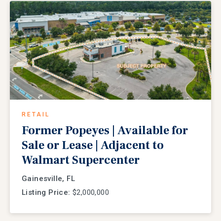
RETAIL
Former Popeyes | Available for
Sale or Lease | Adjacent to
Walmart Supercenter
Gainesville, FL
Listing Price:
$2,000,000