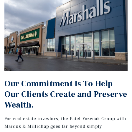
Our Commitment Is To Help
Our Clients Create and Preserve
Wealth.
For real estate investors, the Patel Yozwiak Group with
Marcus & Millichap goes far beyond simply