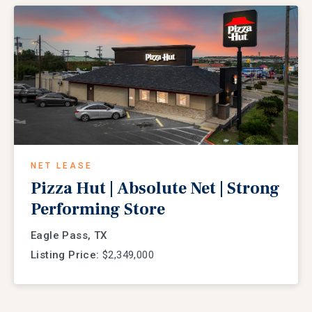
NET LEASE
Pizza Hut | Absolute Net | Strong
Performing Store
Eagle Pass, TX
Listing Price:
$2,349,000