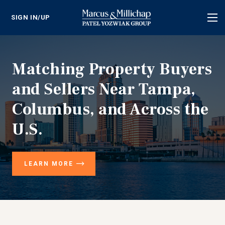
SIGN IN/UP
Tog
nav
Matching Property Buyers
and Sellers Near Tampa,
Columbus, and Across the
U.S.
LEARN MORE