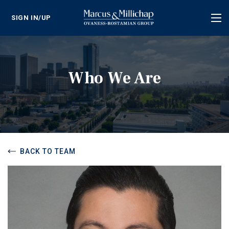
SIGN IN/UP
Tog
nav
Who We Are
BACK TO TEAM