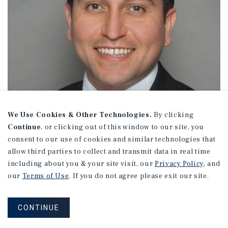
We Use Cookies & Other Technologies.
By clicking
Continue
, or clicking out of this window to our site, you
consent to our use of cookies and similar technologies that
allow third parties to collect and transmit data in real time
including about you & your site visit, our
Privacy Policy
, and
our
Terms of Use
. If you do not agree please exit our site.
Jason Anguiano
CONTINUE
Associate Director Investments