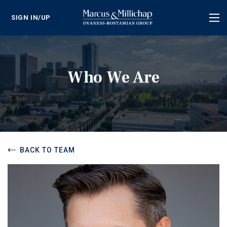
SIGN IN/UP
Tog
nav
Who We Are
BACK TO TEAM