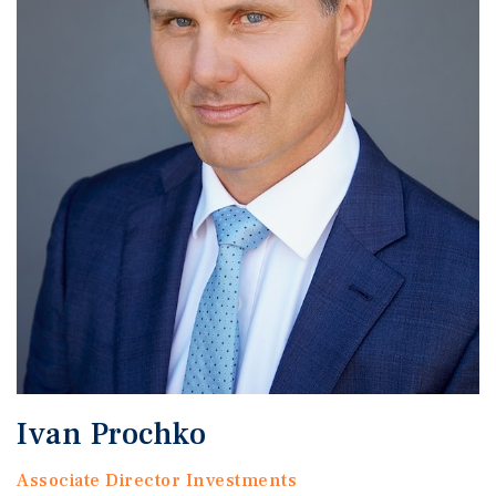
Ivan Prochko
Associate Director Investments