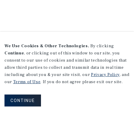
We Use Cookies & Other Technologies.
By clicking
Continue
, or clicking out of this window to our site, you
consent to our use of cookies and similar technologies that
allow third parties to collect and transmit data in real time
including about you & your site visit, our
Privacy Policy
, and
our
Terms of Use
. If you do not agree please exit our site.
CONTINUE