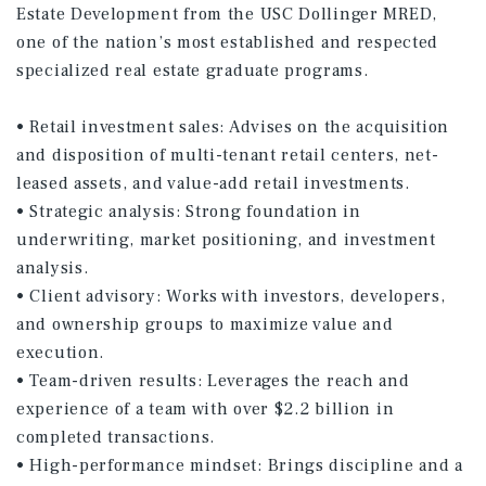
Estate Development from the USC Dollinger MRED,
one of the nation’s most established and respected
specialized real estate graduate programs.
• Retail investment sales: Advises on the acquisition
and disposition of multi-tenant retail centers, net-
leased assets, and value-add retail investments.
• Strategic analysis: Strong foundation in
underwriting, market positioning, and investment
analysis.
• Client advisory: Works with investors, developers,
and ownership groups to maximize value and
execution.
• Team-driven results: Leverages the reach and
experience of a team with over $2.2 billion in
completed transactions.
• High-performance mindset: Brings discipline and a