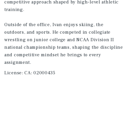
competitive approach shaped by high-level athletic
training.
Outside of the office, Ivan enjoys skiing, the
outdoors, and sports. He competed in collegiate
wrestling on junior college and NCAA Division II
national championship teams, shaping the discipline
and competitive mindset he brings to every
assignment.
License:
CA: 02000435