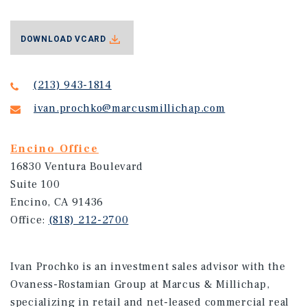
DOWNLOAD VCARD
(213) 943-1814
ivan.prochko@marcusmillichap.com
Encino Office
16830 Ventura Boulevard
Suite 100
Encino, CA 91436
Office:
(818) 212-2700
Ivan Prochko is an investment sales advisor with the
Ovaness-Rostamian Group at Marcus & Millichap,
specializing in retail and net-leased commercial real