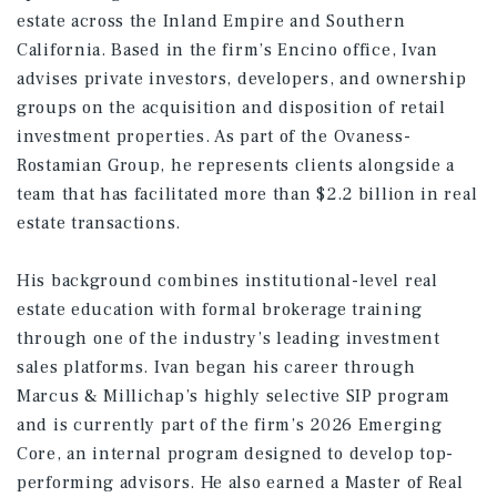
estate across the Inland Empire and Southern
California. Based in the firm’s Encino office, Ivan
advises private investors, developers, and ownership
groups on the acquisition and disposition of retail
investment properties. As part of the Ovaness-
Rostamian Group, he represents clients alongside a
team that has facilitated more than $2.2 billion in real
estate transactions.
His background combines institutional-level real
estate education with formal brokerage training
through one of the industry’s leading investment
sales platforms. Ivan began his career through
Marcus & Millichap’s highly selective SIP program
and is currently part of the firm’s 2026 Emerging
Core, an internal program designed to develop top-
performing advisors. He also earned a Master of Real