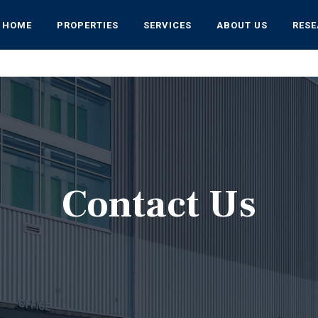
HOME
PROPERTIES
SERVICES
ABOUT US
RES
Contact Us