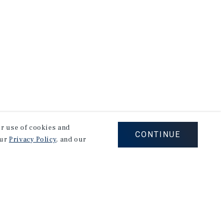
our use of cookies and
CONTINUE
our
Privacy Policy
, and our
Corporate Links