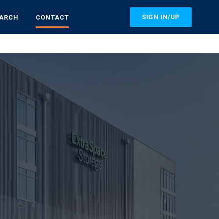
SIGN IN/UP
EARCH
CONTACT