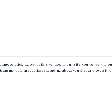
tinue
, or clicking out of this window to our site, you consent to 
 transmit data in real time including about you & your site visit, 