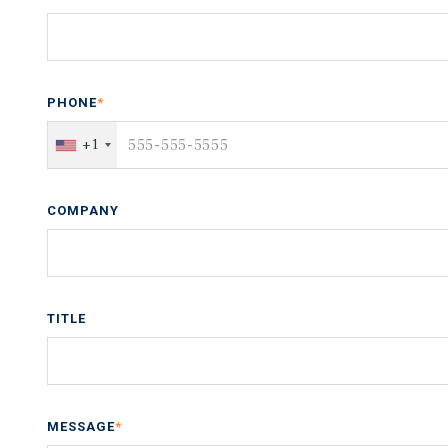
PHONE
*
+1
COMPANY
TITLE
MESSAGE
*