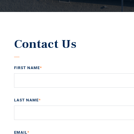
Contact Us
FIRST NAME
*
LAST NAME
*
EMAIL
*