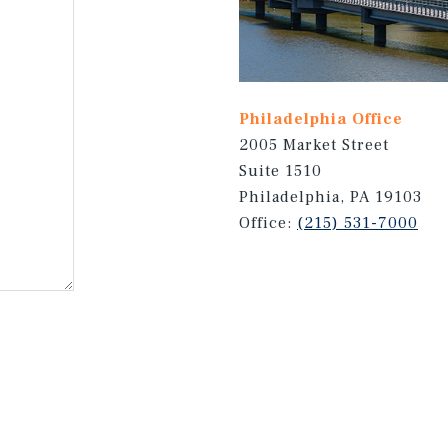
Philadelphia Office
2005 Market Street
Suite 1510
Philadelphia, PA 19103
Office:
(215) 531-7000