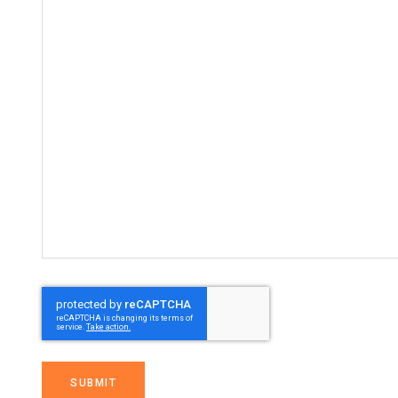
SUBMIT