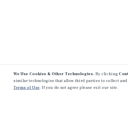
We Use Cookies & Other Technologies.
By clicking
Con
similar technologies that allow third parties to collect and
Terms of Use
. If you do not agree please exit our site.