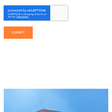
SUBMIT