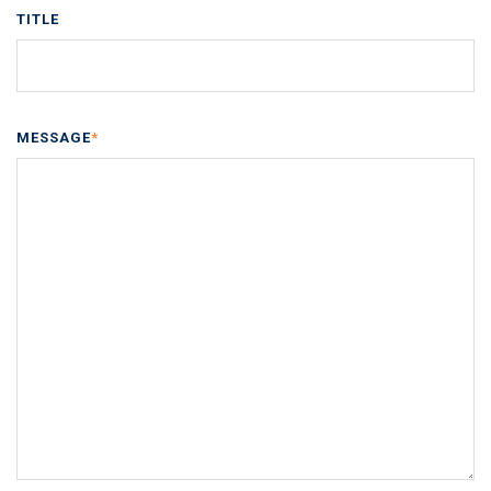
TITLE
MESSAGE
*