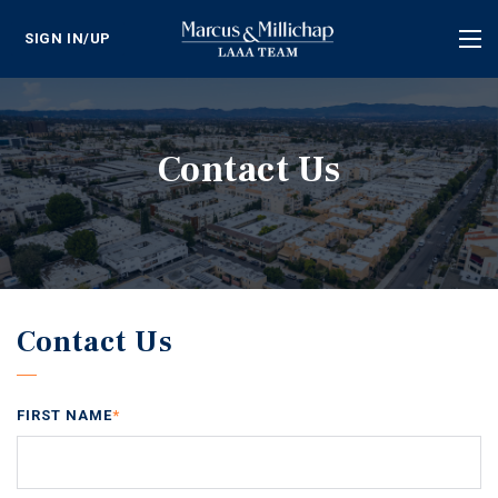
SIGN IN/UP
Tog
nav
Contact Us
Contact Us
FIRST NAME
*