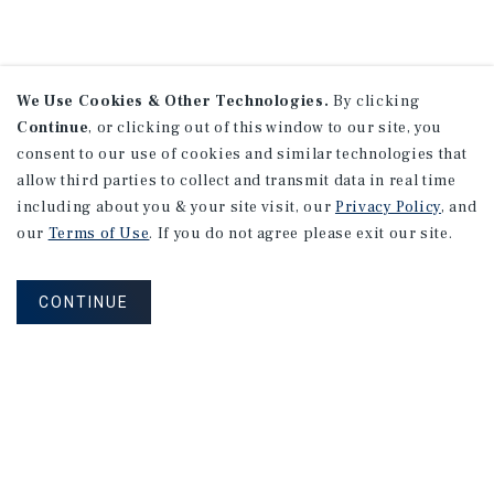
We Use Cookies & Other Technologies.
By clicking
Continue
, or clicking out of this window to our site, you
consent to our use of cookies and similar technologies that
allow third parties to collect and transmit data in real time
including about you & your site visit, our
Privacy Policy
, and
our
Terms of Use
. If you do not agree please exit our site.
CONTINUE