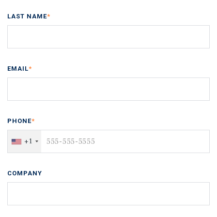
LAST NAME
*
EMAIL
*
PHONE
*
+1
COMPANY