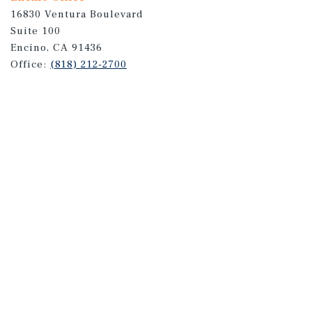
16830 Ventura Boulevard
Suite 100
Encino, CA 91436
Office:
(818) 212-2700