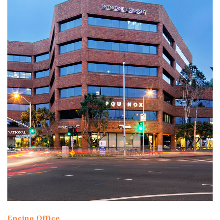
Encino Office