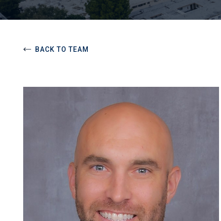
BACK TO TEAM