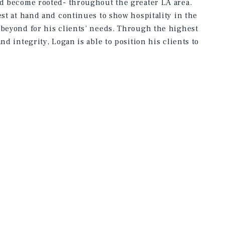
nd become rooted- throughout the greater LA area.
est at hand and continues to show hospitality in the
 beyond for his clients’ needs. Through the highest
nd integrity, Logan is able to position his clients to