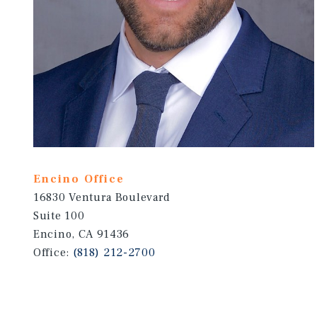
Encino Office
16830 Ventura Boulevard
Suite 100
Encino, CA 91436
Office:
(818) 212-2700