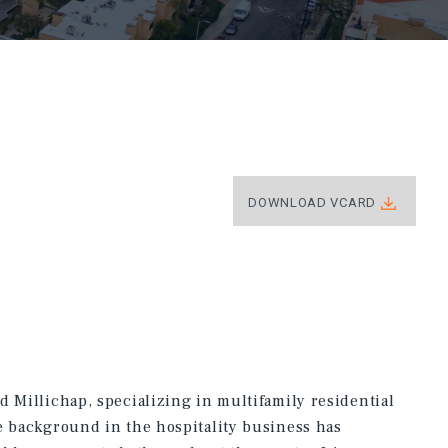
DOWNLOAD VCARD
d Millichap, specializing in multifamily residential
e background in the hospitality business has