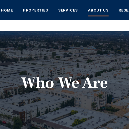
HOME
PROPERTIES
SERVICES
ABOUT US
RES
Who We Are