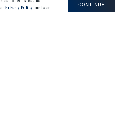
our use of cookies and
CONTINUE
our
Privacy Policy
, and our
Corporate Links
Marcus & Millichap Homepage
Privacy Policy
Corporate Social Responsibility Policy
A Commitment to Sustainability
Terms of Use
Site Map
026 Marcus & Millichap. All rights reserved.