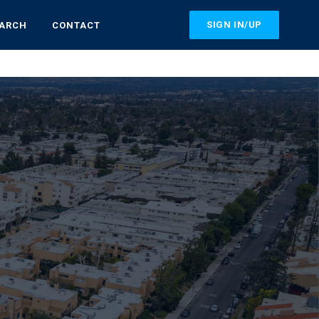
SIGN IN/UP
EARCH
CONTACT