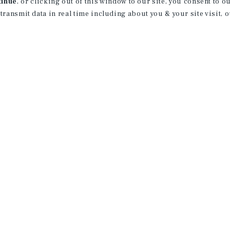
tinue
, or clicking out of this window to our site, you consent to 
 transmit data in real time including about you & your site visit, 
rvice marks of Marcus & Millichap Real Estate Investment Services, Inc. © 2