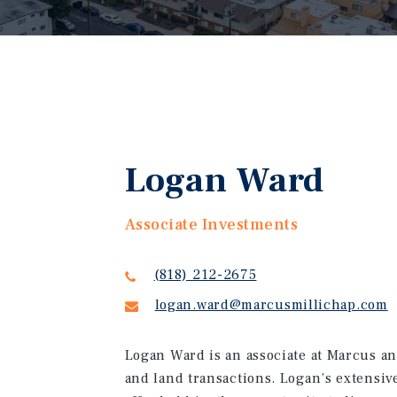
Logan Ward
Associate Investments
(818) 212-2675
logan.ward@marcusmillichap.com
Logan Ward is an associate at Marcus an
and land transactions. Logan’s extensiv