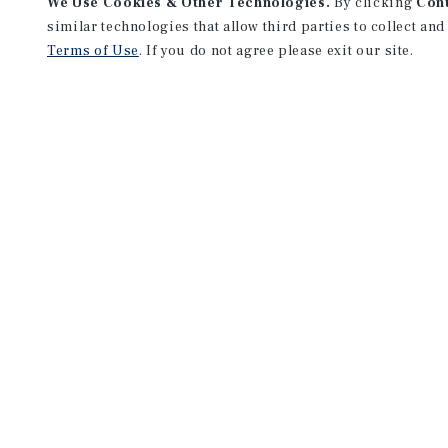
We Use Cookies & Other Technologies.
By clicking
Con
similar technologies that allow third parties to collect and
Terms of Use
. If you do not agree please exit our site.
Marcus & Millichap and Institutional Property Advisors (IPA) are se