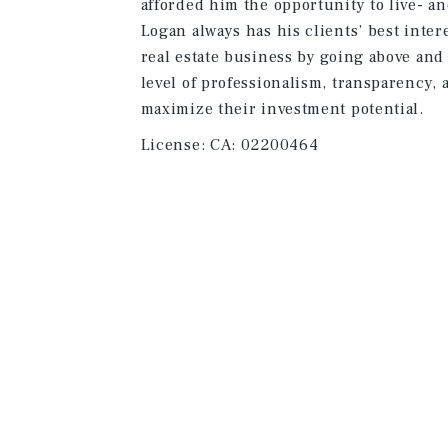
afforded him the opportunity to live- a
Logan always has his clients’ best inter
real estate business by going above and
level of professionalism, transparency, a
maximize their investment potential.
License:
CA: 02200464