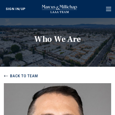
SIGN IN/UP
Tog
nav
Who We Are
BACK TO TEAM