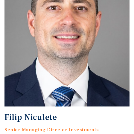
Filip Niculete
Senior Managing Director Investments