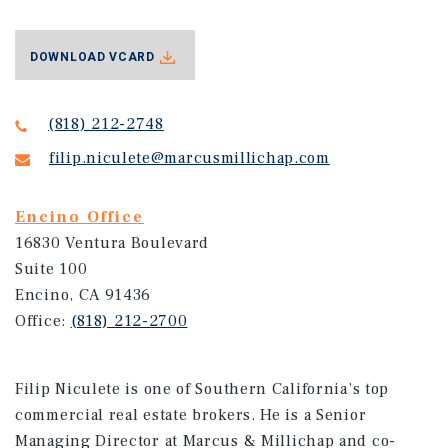
DOWNLOAD VCARD
(818) 212-2748
filip.niculete@marcusmillichap.com
Encino Office
16830 Ventura Boulevard
Suite 100
Encino, CA 91436
Office:
(818) 212-2700
Filip Niculete is one of Southern California’s top
commercial real estate brokers. He is a Senior
Managing Director at Marcus & Millichap and co-