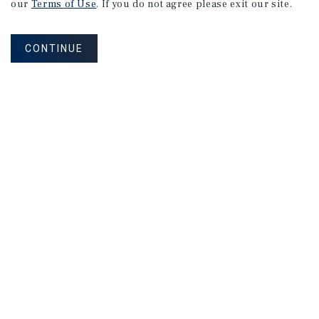
our
Terms of Use
. If you do not agree please exit our site.
CONTINUE
Corporate Links
Marcus & Millichap Homepage
Privacy Policy
Corporate Social Responsibility Policy
A Commitment to Sustainability