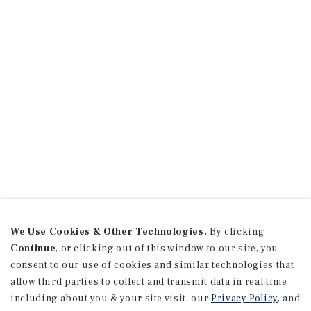
We Use Cookies & Other Technologies.
By clicking
Continue
, or clicking out of this window to our site, you
consent to our use of cookies and similar technologies that
allow third parties to collect and transmit data in real time
including about you & your site visit, our
Privacy Policy
, and