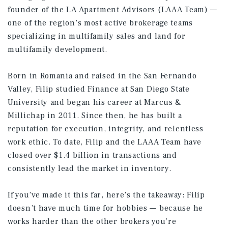
founder of the LA Apartment Advisors (LAAA Team) —
one of the region’s most active brokerage teams
specializing in multifamily sales and land for
multifamily development.
Born in Romania and raised in the San Fernando
Valley, Filip studied Finance at San Diego State
University and began his career at Marcus &
Millichap in 2011. Since then, he has built a
reputation for execution, integrity, and relentless
work ethic. To date, Filip and the LAAA Team have
closed over $1.4 billion in transactions and
consistently lead the market in inventory.
If you’ve made it this far, here’s the takeaway: Filip
doesn’t have much time for hobbies — because he
works harder than the other brokers you’re