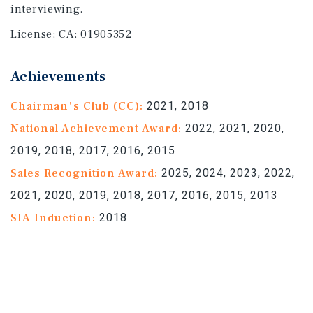
interviewing.
License:
CA: 01905352
Achievements
Chairman's Club (CC):
2021, 2018
National Achievement Award:
2022, 2021, 2020,
2019, 2018, 2017, 2016, 2015
Sales Recognition Award:
2025, 2024, 2023, 2022,
2021, 2020, 2019, 2018, 2017, 2016, 2015, 2013
SIA Induction:
2018