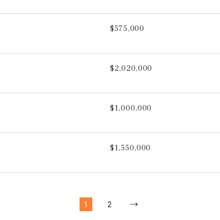
$575,000
$2,020,000
$1,000,000
$1,550,000
1
2