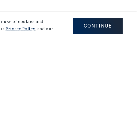
our use of cookies and
CONTINUE
our
Privacy Policy
, and our
on