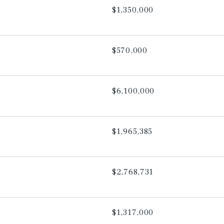
$1,350,000
$570,000
$6,100,000
$1,965,385
$2,768,731
$1,317,000