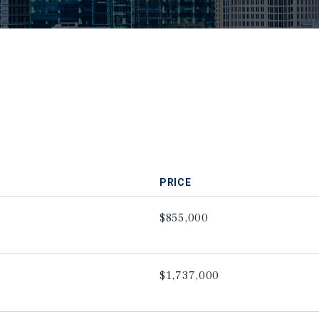
PRICE
$855,000
$1,737,000