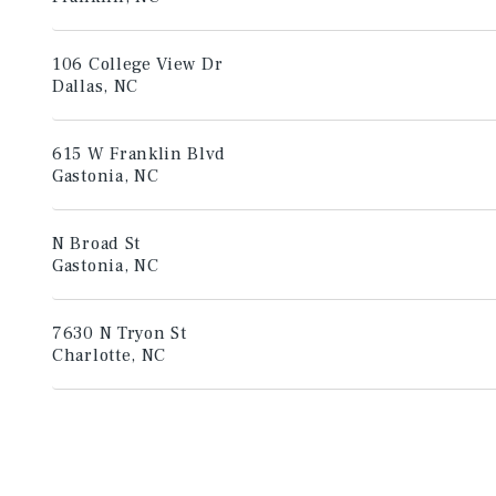
106 College View Dr
Dallas, NC
615 W Franklin Blvd
Gastonia, NC
N Broad St
Gastonia, NC
7630 N Tryon St
Charlotte, NC