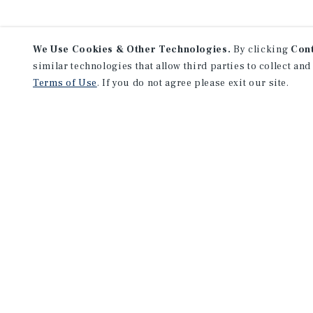
We Use Cookies & Other Technologies.
By clicking
Con
similar technologies that allow third parties to collect and
Terms of Use
. If you do not agree please exit our site.
F