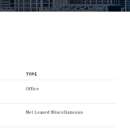
TYPE
Office
Net Leased Miscellaneous