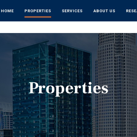
HOME
PROPERTIES
SERVICES
ABOUT US
RES
Properties