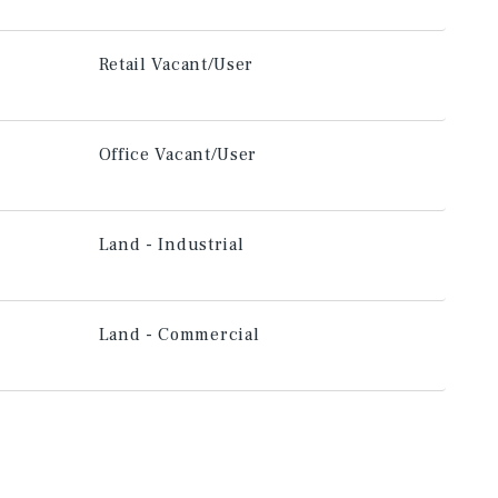
Retail Vacant/User
Office Vacant/User
Land - Industrial
Land - Commercial