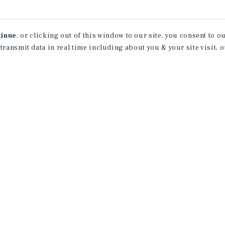
tinue
, or clicking out of this window to our site, you consent to 
 transmit data in real time including about you & your site visit, 
ind Out More Informati
About Our Properties