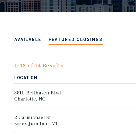
AVAILABLE
FEATURED CLOSINGS
1-12 of 14 Results
LOCATION
8810 Bellhaven Blvd
Charlotte, NC
2 Carmichael St
Essex Junction, VT