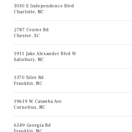
3030 E Independence Blvd
Charlotte, NC
2787 Center Rd
Chester, SC
1911 Jake Alexander Blvd W
Salisbury, NC
1370 Siler Rd
Franklin, NC
19619 W Catawba Ave
Cornelius, NC
6549 Georgia Rd
Franklin, NC