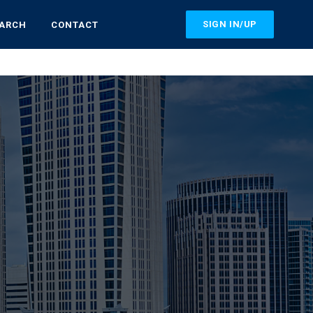
SIGN IN/UP
EARCH
CONTACT