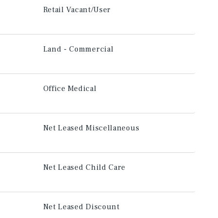
Retail Vacant/User
Land - Commercial
Office Medical
Net Leased Miscellaneous
Net Leased Child Care
Net Leased Discount