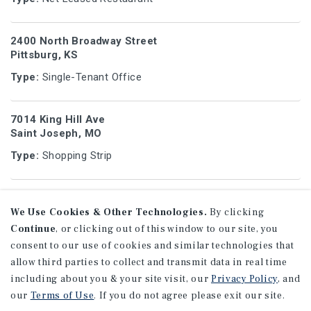
2400 North Broadway Street
Pittsburg, KS
Type:
Single-Tenant Office
7014 King Hill Ave
Saint Joseph, MO
Type:
Shopping Strip
8455 College Blvd
Overland Park, KS
We Use Cookies & Other Technologies.
By clicking
Continue
, or clicking out of this window to our site, you
Type:
Single-Tenant Office
consent to our use of cookies and similar technologies that
allow third parties to collect and transmit data in real time
5350 Roberts St
including about you & your site visit, our
Privacy Policy
, and
Shawnee, KS
our
Terms of Use
. If you do not agree please exit our site.