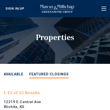
SIGN IN/UP
Tog
nav
Properties
AVAILABLE
FEATURED CLOSINGS
1-12 of 52 Results
12219 E Central Ave
Wichita, KS