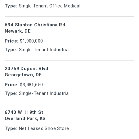
Type:
Single Tenant Office Medical
634 Stanton Christiana Rd
Newark, DE
Price:
$1,900,000
Type:
Single-Tenant Industrial
20769 Dupont Blvd
Georgetown, DE
Price:
$3,481,650
Type:
Single-Tenant Industrial
6740 W 119th St
Overland Park, KS
Type:
Net Leased Shoe Store