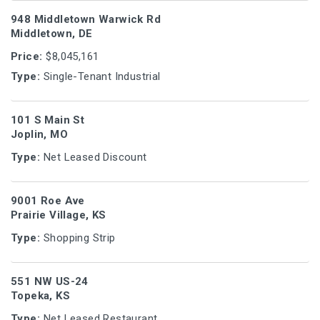
948 Middletown Warwick Rd
Middletown, DE
Price:
$8,045,161
Type:
Single-Tenant Industrial
101 S Main St
Joplin, MO
Type:
Net Leased Discount
9001 Roe Ave
Prairie Village, KS
Type:
Shopping Strip
551 NW US-24
Topeka, KS
Type:
Net Leased Restaurant