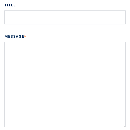
TITLE
MESSAGE
*