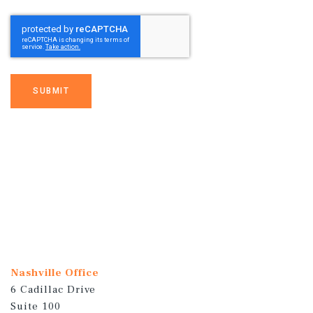
SUBMIT
Nashville Office
6 Cadillac Drive
Suite 100