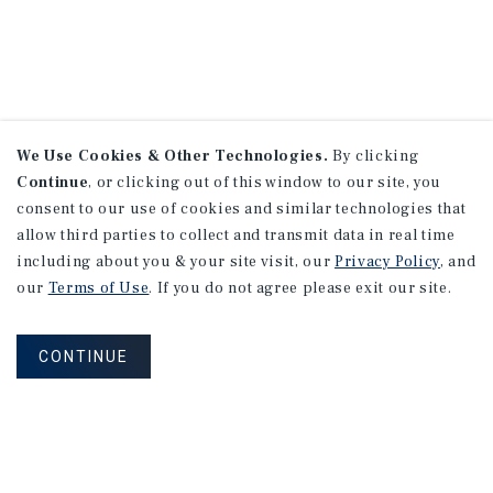
We Use Cookies & Other Technologies.
By clicking
Continue
, or clicking out of this window to our site, you
consent to our use of cookies and similar technologies that
allow third parties to collect and transmit data in real time
including about you & your site visit, our
Privacy Policy
, and
our
Terms of Use
. If you do not agree please exit our site.
CONTINUE