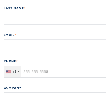
LAST NAME
*
EMAIL
*
PHONE
*
+1
COMPANY