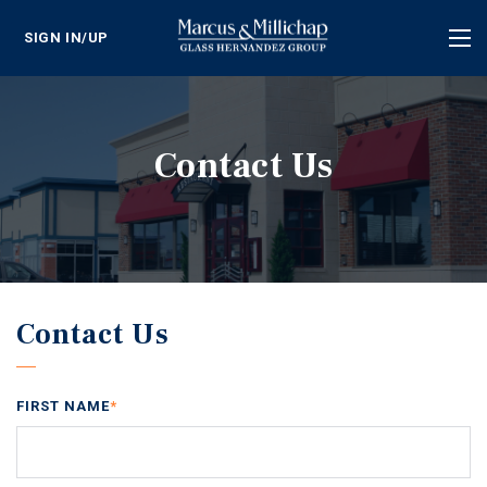
SIGN IN/UP
Tog
nav
Contact Us
Contact Us
FIRST NAME
*