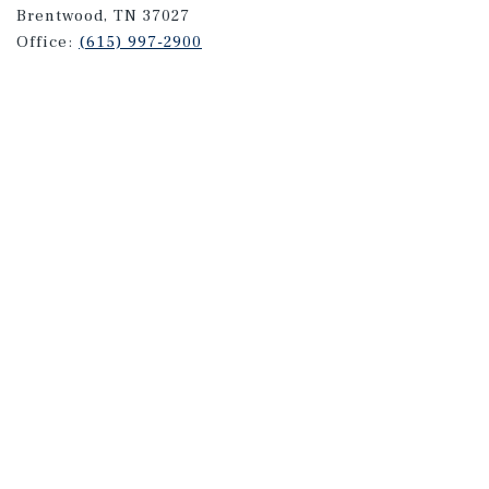
Brentwood, TN 37027
Office:
(615) 997-2900