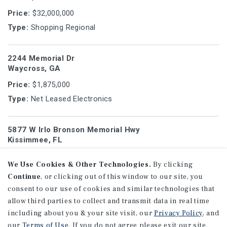
Price:
$32,000,000
Type:
Shopping Regional
2244 Memorial Dr
Waycross, GA
Price:
$1,875,000
Type:
Net Leased Electronics
5877 W Irlo Bronson Memorial Hwy
Kissimmee, FL
Price:
$6,750,000
We Use Cookies & Other Technologies.
By clicking
Type:
Shopping Strip
Continue
, or clicking out of this window to our site, you
consent to our use of cookies and similar technologies that
2228 GA-54
allow third parties to collect and transmit data in real time
Peachtree City, GA
including about you & your site visit, our
Privacy Policy
, and
our
Terms of Use
. If you do not agree please exit our site.