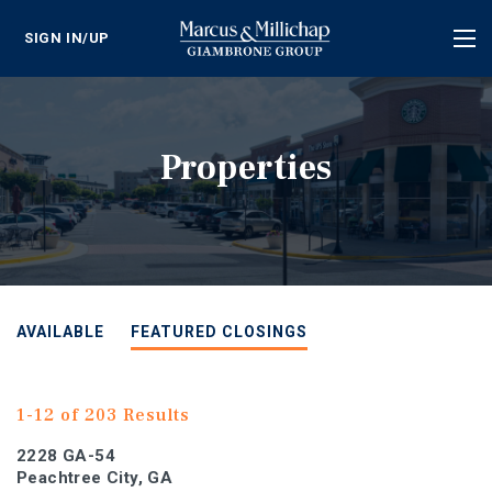
SIGN IN/UP
Tog
nav
Properties
AVAILABLE
FEATURED CLOSINGS
1-12 of 203 Results
2228 GA-54
Peachtree City, GA