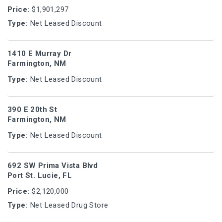
Price:
$1,901,297
Type:
Net Leased Discount
1410 E Murray Dr
Farmington, NM
Type:
Net Leased Discount
390 E 20th St
Farmington, NM
Type:
Net Leased Discount
692 SW Prima Vista Blvd
Port St. Lucie, FL
Price:
$2,120,000
Type:
Net Leased Drug Store