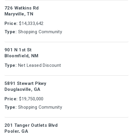
726 Watkins Rd
Maryville, TN
Price:
$14,333,642
Type:
Shopping Community
901 N 1st St
Bloomfield, NM
Type:
Net Leased Discount
5891 Stewart Pkwy
Douglasville, GA
Price:
$19,750,000
Type:
Shopping Community
201 Tanger Outlets Blvd
Pooler, GA