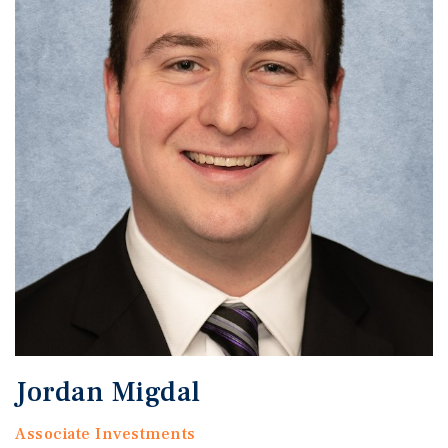
Jordan Migdal
Associate Investments