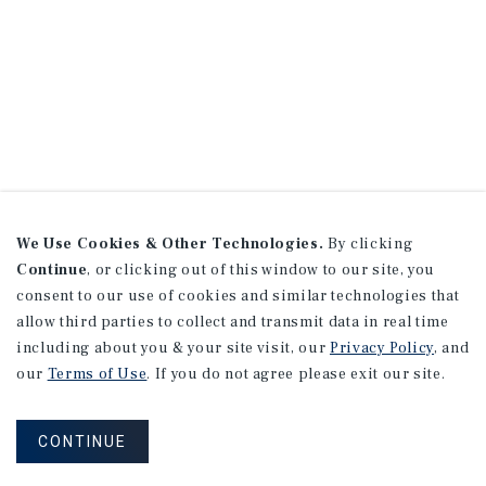
We Use Cookies & Other Technologies.
By clicking
Continue
, or clicking out of this window to our site, you
consent to our use of cookies and similar technologies that
allow third parties to collect and transmit data in real time
including about you & your site visit, our
Privacy Policy
, and
our
Terms of Use
. If you do not agree please exit our site.
CONTINUE