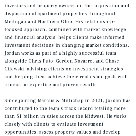
investors and property owners on the acquisition and
disposition of apartment properties throughout
Michigan and Northern Ohio. His relationship-
focused approach, combined with market knowledge
and financial analysis, helps clients make informed
investment decisions in changing market conditions.
Jordan works as part of a highly successful team
alongside Chris Futo, Gordon Navarre, and Chase
Gilewski, advising clients on investment strategies
and helping them achieve their real estate goals with
a focus on expertise and proven results.
Since joining Marcus & Millichap in 2021, Jordan has
contributed to the team's track record totaling more
than $1 billion in sales across the Midwest. He works
closely with clients to evaluate investment
opportunities, assess property values and develop