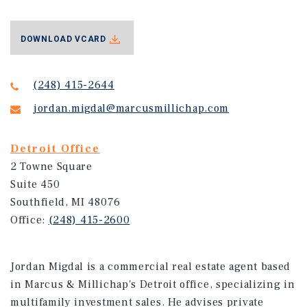
DOWNLOAD VCARD
(248) 415-2644
jordan.migdal@marcusmillichap.com
Detroit Office
2 Towne Square
Suite 450
Southfield, MI 48076
Office:
(248) 415-2600
Jordan Migdal is a commercial real estate agent based
in Marcus & Millichap's Detroit office, specializing in
multifamily investment sales. He advises private