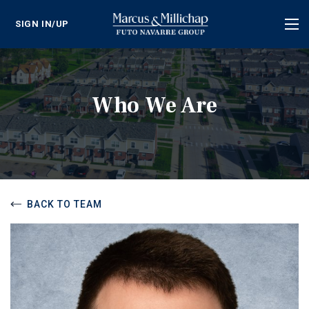
SIGN IN/UP
Tog
nav
Who We Are
BACK TO TEAM