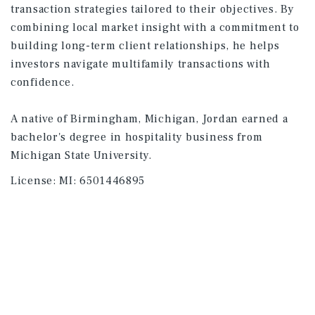
transaction strategies tailored to their objectives. By
combining local market insight with a commitment to
building long-term client relationships, he helps
investors navigate multifamily transactions with
confidence.
A native of Birmingham, Michigan, Jordan earned a
bachelor's degree in hospitality business from
Michigan State University.
License:
MI: 6501446895