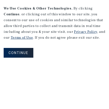
We Use Cookies & Other Technologies.
By clicking
Continue
, or clicking out of this window to our site, you
consent to our use of cookies and similar technologies that
allow third parties to collect and transmit data in real time
including about you & your site visit, our
Privacy Policy
, and
our
Terms of Use
. If you do not agree please exit our site.
CONTINUE
Corporate Links