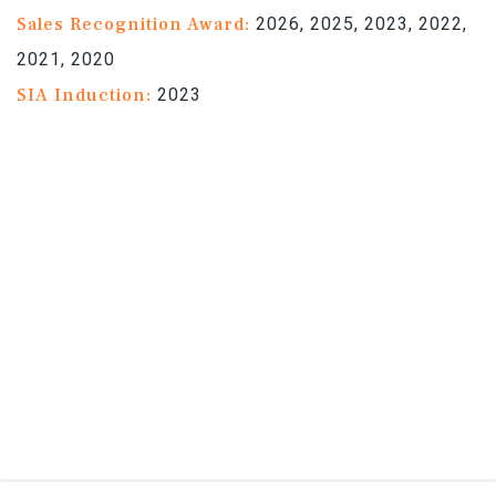
Sales Recognition Award:
2026, 2025, 2023, 2022,
2021, 2020
SIA Induction:
2023