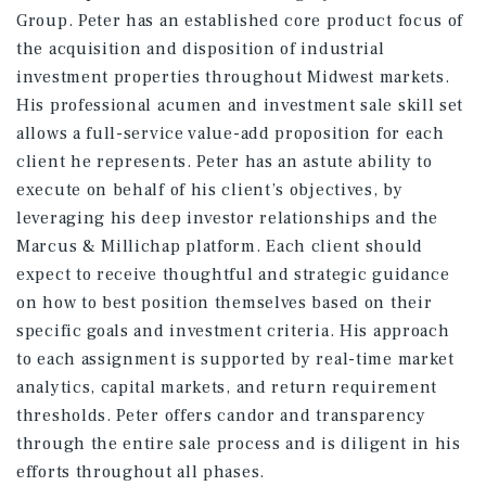
Group. Peter has an established core product focus of
the acquisition and disposition of industrial
investment properties throughout Midwest markets.
His professional acumen and investment sale skill set
allows a full-service value-add proposition for each
client he represents. Peter has an astute ability to
execute on behalf of his client’s objectives, by
leveraging his deep investor relationships and the
Marcus & Millichap platform. Each client should
expect to receive thoughtful and strategic guidance
on how to best position themselves based on their
specific goals and investment criteria. His approach
to each assignment is supported by real-time market
analytics, capital markets, and return requirement
thresholds. Peter offers candor and transparency
through the entire sale process and is diligent in his
efforts throughout all phases.