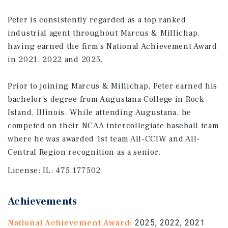
Peter is consistently regarded as a top ranked
industrial agent throughout Marcus & Millichap,
having earned the firm's National Achievement Award
in 2021, 2022 and 2025.
Prior to joining Marcus & Millichap, Peter earned his
bachelor's degree from Augustana College in Rock
Island, Illinois. While attending Augustana, he
competed on their NCAA intercollegiate baseball team
where he was awarded 1st team All-CCIW and All-
Central Region recognition as a senior.
License:
IL: 475.177502
Achievements
National Achievement Award:
2025, 2022, 2021