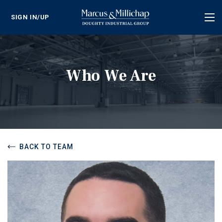
SIGN IN/UP
Tog
nav
Who We Are
BACK TO TEAM