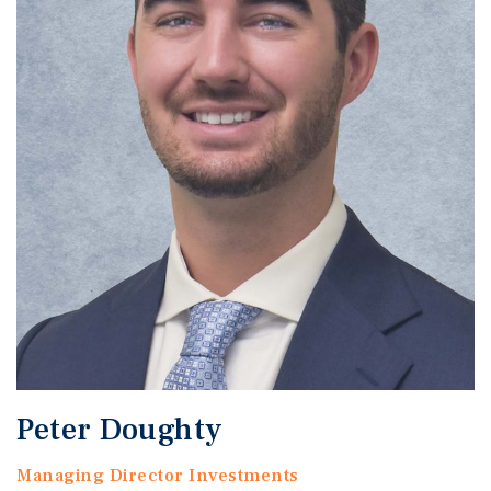
Peter Doughty
Managing Director Investments