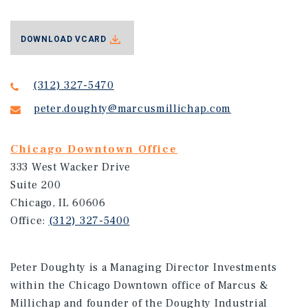
DOWNLOAD VCARD
(312) 327-5470
peter.doughty@marcusmillichap.com
Chicago Downtown Office
333 West Wacker Drive
Suite 200
Chicago, IL 60606
Office:
(312) 327-5400
Peter Doughty is a Managing Director Investments
within the Chicago Downtown office of Marcus &
Millichap and founder of the Doughty Industrial