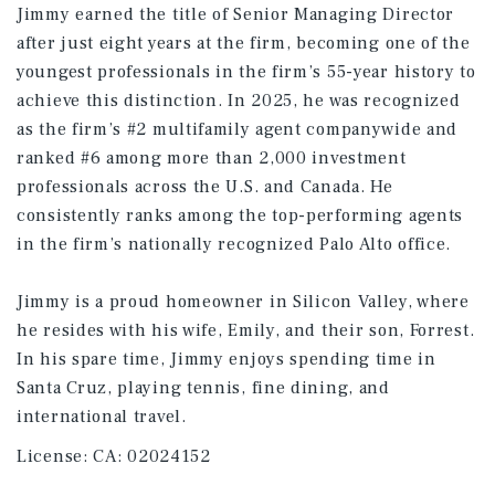
Jimmy earned the title of Senior Managing Director
after just eight years at the firm, becoming one of the
youngest professionals in the firm’s 55-year history to
achieve this distinction. In 2025, he was recognized
as the firm’s #2 multifamily agent companywide and
ranked #6 among more than 2,000 investment
professionals across the U.S. and Canada. He
consistently ranks among the top-performing agents
in the firm’s nationally recognized Palo Alto office.
Jimmy is a proud homeowner in Silicon Valley, where
he resides with his wife, Emily, and their son, Forrest.
In his spare time, Jimmy enjoys spending time in
Santa Cruz, playing tennis, fine dining, and
international travel.
License:
CA: 02024152