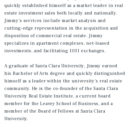
quickly established himself as a market leader in real
estate investment sales both locally and nationally.
Jimmy’s services include market analysis and
cutting-edge representation in the acquisition and
disposition of commercial real estate. Jimmy
specializes in apartment complexes, net-leased
investments, and facilitating 1031 exchanges.
A graduate of Santa Clara University, Jimmy earned
his Bachelor of Arts degree and quickly distinguished
himself as a leader within the university’s real estate
community. He is the co-founder of the Santa Clara
University Real Estate Institute, a current board
member for the Leavey School of Business, and a
member of the Board of Fellows at Santa Clara
University.