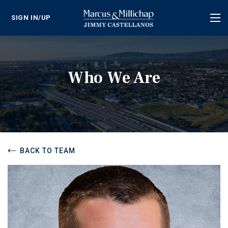
SIGN IN/UP
Tog
nav
Who We Are
BACK TO TEAM