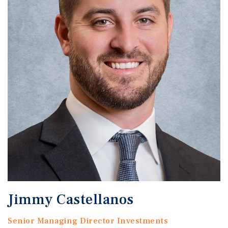
Jimmy Castellanos
Senior Managing Director Investments