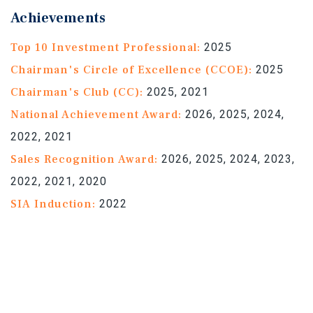
Achievements
Top 10 Investment Professional:
2025
Chairman's Circle of Excellence (CCOE):
2025
Chairman's Club (CC):
2025, 2021
National Achievement Award:
2026, 2025, 2024,
2022, 2021
Sales Recognition Award:
2026, 2025, 2024, 2023,
2022, 2021, 2020
SIA Induction:
2022