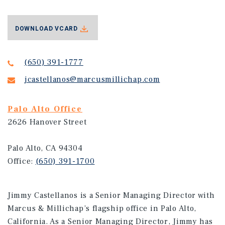
DOWNLOAD VCARD
(650) 391-1777
jcastellanos@marcusmillichap.com
Palo Alto Office
2626 Hanover Street
Palo Alto, CA 94304
Office:
(650) 391-1700
Jimmy Castellanos is a Senior Managing Director with
Marcus & Millichap’s flagship office in Palo Alto,
California. As a Senior Managing Director, Jimmy has