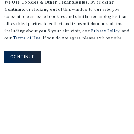
We Use Cookies & Other Technologies.
By clicking
Continue
, or clicking out of this window to our site, you
consent to our use of cookies and similar technologies that
allow third parties to collect and transmit data in real time
including about you & your site visit, our
Privacy Policy
, and
our
Terms of Use
. If you do not agree please exit our site.
CONTINUE
Property Valuation Sign-Up
PROPERTY VALUATION