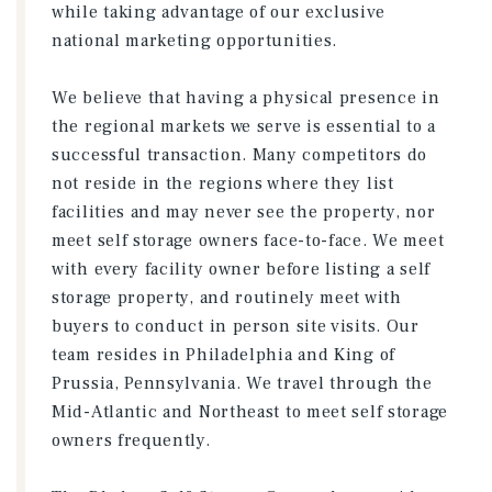
while taking advantage of our exclusive
national marketing opportunities.
We believe that having a physical presence in
the regional markets we serve is essential to a
successful transaction. Many competitors do
not reside in the regions where they list
facilities and may never see the property, nor
meet self storage owners face-to-face. We meet
with every facility owner before listing a self
storage property, and routinely meet with
buyers to conduct in person site visits. Our
team resides in Philadelphia and King of
Prussia, Pennsylvania. We travel through the
Mid-Atlantic and Northeast to meet self storage
owners frequently.