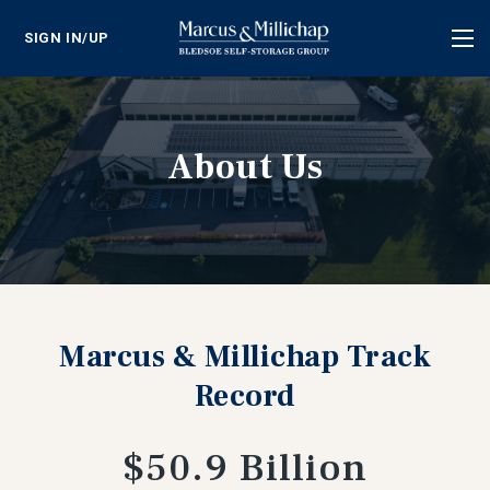
SIGN IN/UP
Tog
nav
About Us
Marcus & Millichap Track
Record
$50.9 Billion