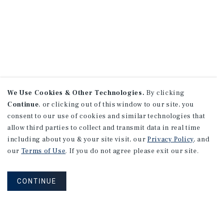
We Use Cookies & Other Technologies.
By clicking
Continue
, or clicking out of this window to our site, you
consent to our use of cookies and similar technologies that
allow third parties to collect and transmit data in real time
including about you & your site visit, our
Privacy Policy
, and
our
Terms of Use
. If you do not agree please exit our site.
CONTINUE