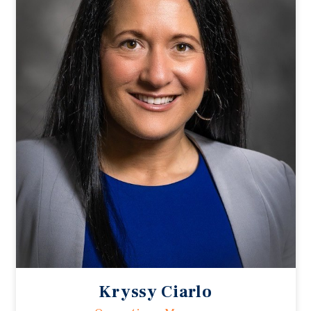
Kryssy Ciarlo