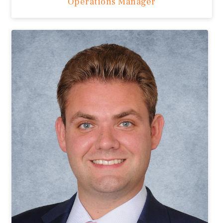
Operations Manager