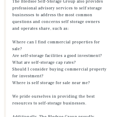
The Bledsoe Self-Storage Group also provides
professional advisory services to self storage
businesses to address the most common
questions and concerns self storage owners
and operates share, such as:
Where can I find commercial properties for
sale?
Are self-storage facilities a good investment?
What are self-storage cap rates?
Should I consider buying commercial property
for investment?
Where is self storage for sale near me?
We pride ourselves in providing the best
resources to self-storage businesses.
Additionally, The Bledsoe Group proudly