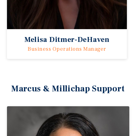
Melisa Ditmer-DeHaven
Business Operations Manager
Marcus & Millichap Support