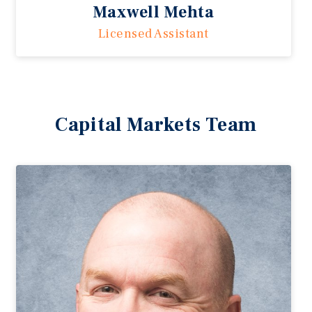
Maxwell Mehta
Licensed Assistant
Capital Markets Team