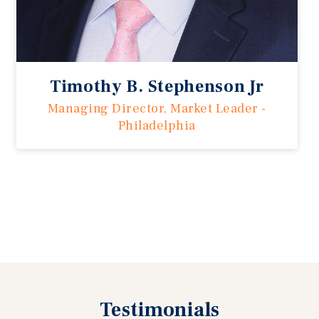
Timothy B. Stephenson Jr
Managing Director, Market Leader -
Philadelphia
Previous
Testimonials
Next