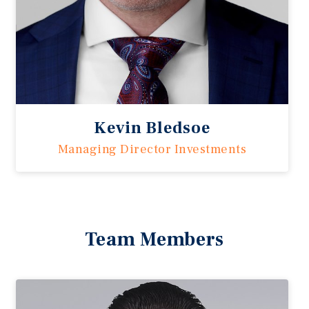
Kevin Bledsoe
Managing Director Investments
Team Members