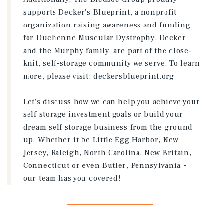
supports Decker's Blueprint, a nonprofit
organization raising awareness and funding
for Duchenne Muscular Dystrophy. Decker
and the Murphy family, are part of the close-
knit, self-storage community we serve. To learn
more, please visit: deckersblueprint.org
Let's discuss how we can help you achieve your
self storage investment goals or build your
dream self storage business from the ground
up. Whether it be Little Egg Harbor, New
Jersey, Raleigh, North Carolina, New Britain,
Connecticut or even Butler, Pennsylvania -
our team has you covered!