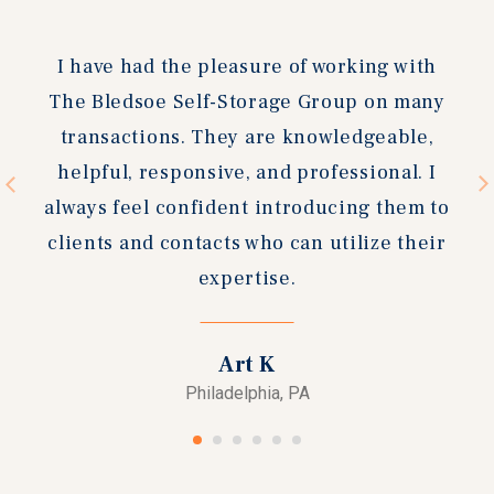
slide
slide
We had a great experience working with
Andreas. He brought us a buyer quickly,
and the process was very smooth. I can't
recommend him & the Bledsoe Self
Storage Group enough!
Chris C
Beaufort, NC