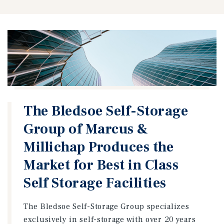
The Bledsoe Self-Storage
Group of Marcus &
Millichap Produces the
Market for Best in Class
Self Storage Facilities
The Bledsoe Self-Storage Group specializes
exclusively in self-storage with over 20 years