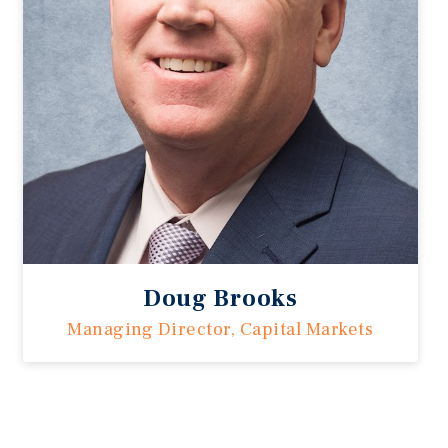
Doug Brooks
Managing Director, Capital Markets