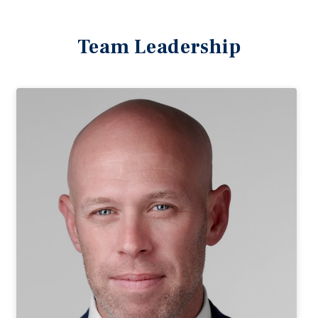
Team Leadership