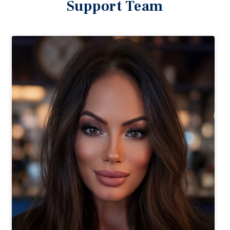
Support Team