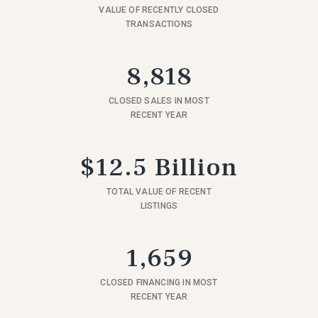
VALUE OF RECENTLY CLOSED
TRANSACTIONS
8,818
CLOSED SALES IN MOST
RECENT YEAR
$12.5 Billion
TOTAL VALUE OF RECENT
LISTINGS
1,659
CLOSED FINANCING IN MOST
RECENT YEAR