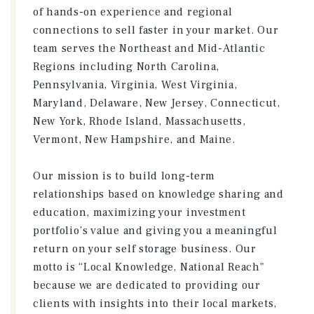
of hands-on experience and regional
connections to sell faster in your market. Our
team serves the Northeast and Mid-Atlantic
Regions including North Carolina,
Pennsylvania, Virginia, West Virginia,
Maryland, Delaware, New Jersey, Connecticut,
New York, Rhode Island, Massachusetts,
Vermont, New Hampshire, and Maine.
Our mission is to build long-term
relationships based on knowledge sharing and
education, maximizing your investment
portfolio’s value and giving you a meaningful
return on your self storage business. Our
motto is “Local Knowledge, National Reach"
because we are dedicated to providing our
clients with insights into their local markets,