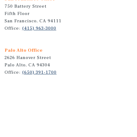
750 Battery Street
Fifth Floor
San Francisco, CA 94111
Office:
(415) 963-3000
Palo Alto Office
2626 Hanover Street
Palo Alto, CA 94304
Office:
(650) 391-1700