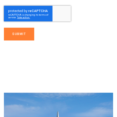
SUBMIT