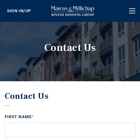
SIGN IN/UP
Tog
nav
Contact Us
Contact Us
FIRST NAME
*