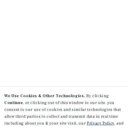
We Use Cookies & Other Technologies.
By clicking
Continue
, or clicking out of this window to our site, you
consent to our use of cookies and similar technologies that
allow third parties to collect and transmit data in real time
including about you & your site visit, our
Privacy Policy
, and