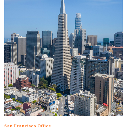
San Francisco Office