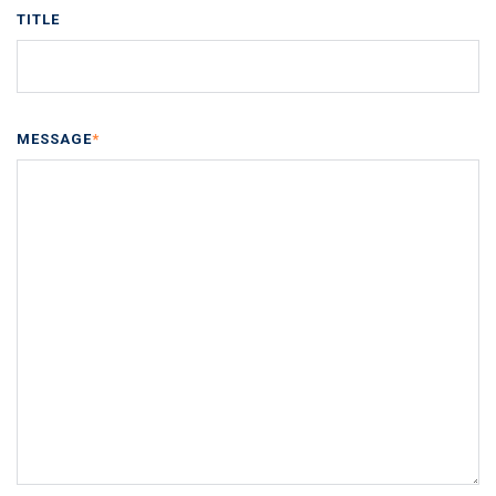
TITLE
MESSAGE
*