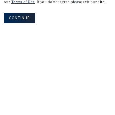
our
Terms of Use
. If you do not agree please exit our site.
CONTINUE
MAILING LIST SIGN UP
Corporate Links
Marcus & Millichap Homepage
Privacy Policy