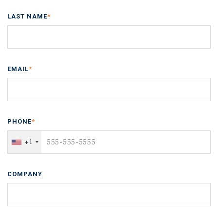
LAST NAME
*
EMAIL
*
PHONE
*
+1
COMPANY