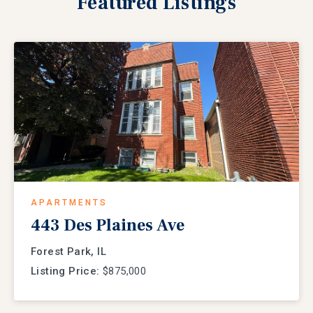
Featured
Listings
APARTMENTS
443 Des Plaines Ave
Forest Park, IL
Listing Price:
$875,000