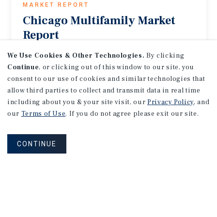
MARKET REPORT
Chicago
Multifamily
Market
Report
2Q 2026
We Use Cookies & Other Technologies.
By clicking
Continue
, or clicking out of this window to our site, you
consent to our use of cookies and similar technologies that
allow third parties to collect and transmit data in real time
including about you & your site visit, our
Privacy Policy
, and
our
Terms of Use
. If you do not agree please exit our site.
CONTINUE
MARKET REPORT
Columbus
Multifamily
Market