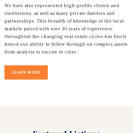
We have also represented high-profile clients and
institutions, as well as many private families and
partnerships. This breadth of knowledge of the local
markets paired with over 30 years of experience
throughout the changing real estate cycles has finely
honed our ability to follow through on complex assets
from analysis to escrow to close.
LEARN MORE