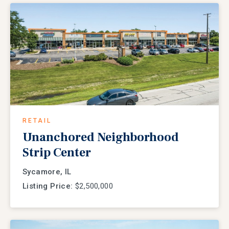
RETAIL
Unanchored Neighborhood
Strip Center
Sycamore, IL
Listing Price:
$2,500,000