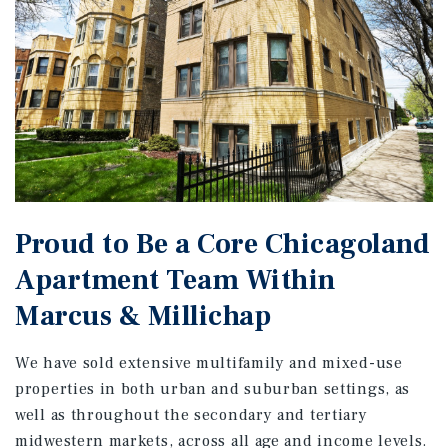
Proud to Be a Core Chicagoland
Apartment Team Within
Marcus & Millichap
We have sold extensive multifamily and mixed-use
properties in both urban and suburban settings, as
well as throughout the secondary and tertiary
midwestern markets, across all age and income levels.