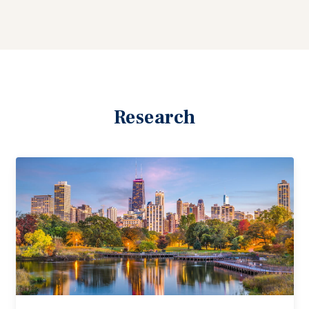
Research