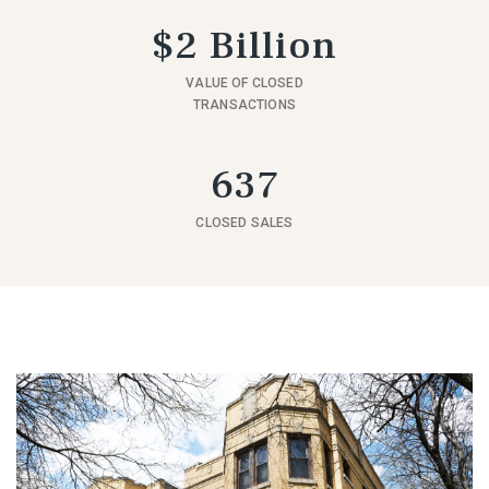
$2 Billion
VALUE OF CLOSED
TRANSACTIONS
637
CLOSED SALES