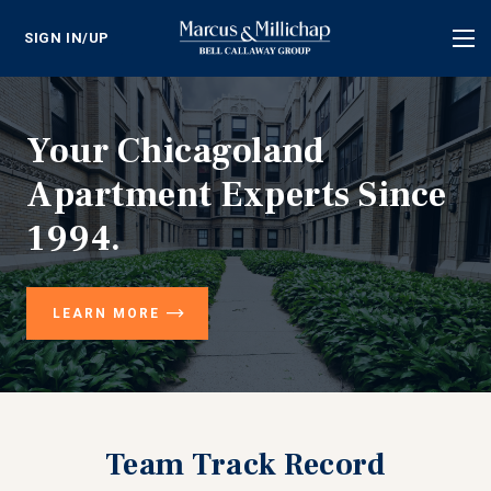
SIGN IN/UP
Tog
nav
Your Chicagoland
Apartment Experts Since
1994.
LEARN MORE
Team Track Record