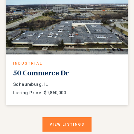
INDUSTRIAL
50 Commerce Dr
Schaumburg, IL
Listing Price:
$9,850,000
VIEW
LISTINGS