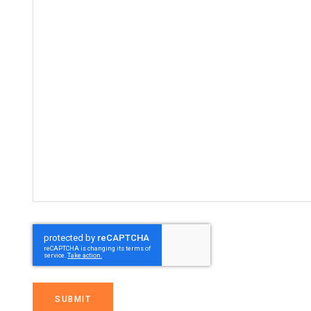
SUBMIT