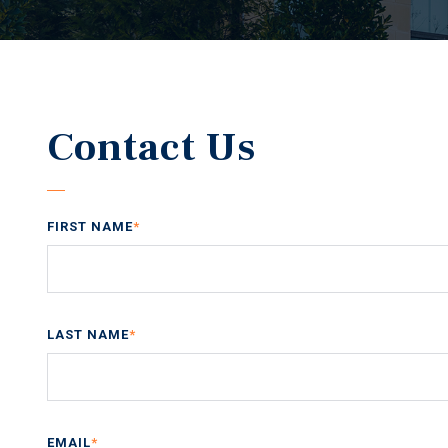
Contact Us
FIRST NAME
*
LAST NAME
*
EMAIL
*