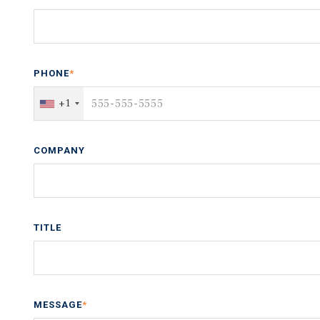
PHONE
*
+1
COMPANY
TITLE
MESSAGE
*