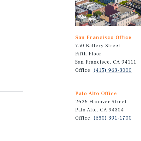
San Francisco Office
750 Battery Street
Fifth Floor
San Francisco, CA 94111
Office:
(415) 963-3000
Palo Alto Office
2626 Hanover Street
Palo Alto, CA 94304
Office:
(650) 391-1700