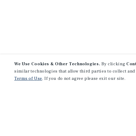
We Use Cookies & Other Technologies.
By clicking
Con
similar technologies that allow third parties to collect and
Terms of Use
. If you do not agree please exit our site.