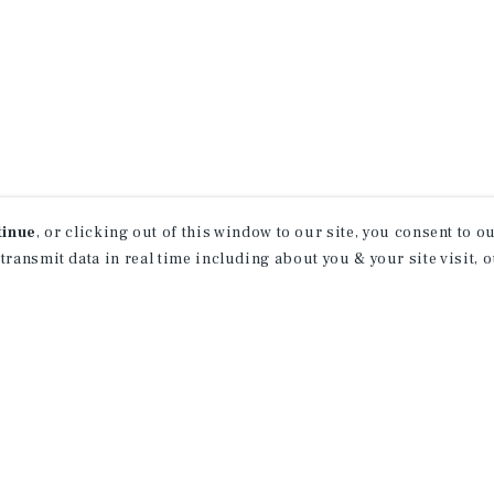
tinue
, or clicking out of this window to our site, you consent to 
 transmit data in real time including about you & your site visit, 