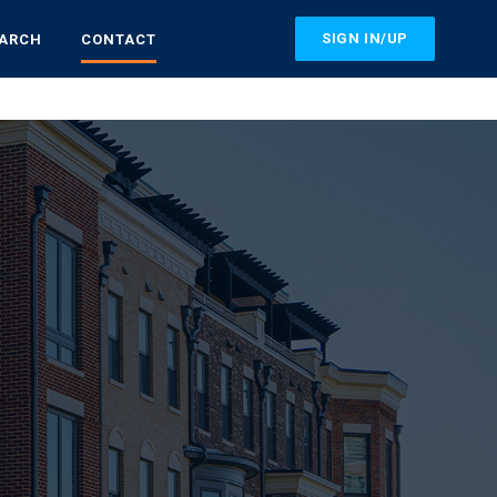
SIGN IN/UP
EARCH
CONTACT