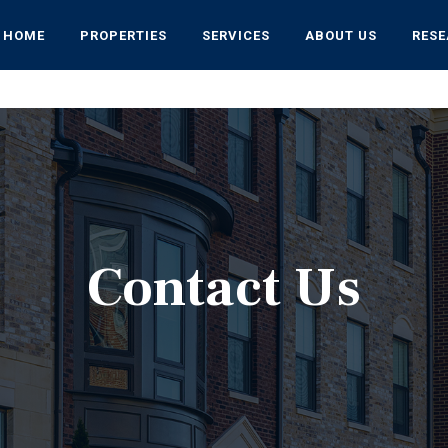
HOME
PROPERTIES
SERVICES
ABOUT US
RES
Contact Us