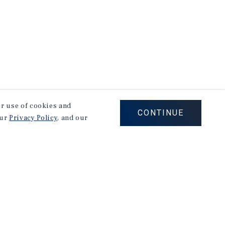
our use of cookies and
CONTINUE
our
Privacy Policy
, and our
Corporate Links
Marcus & Millichap Homepage
Privacy Policy