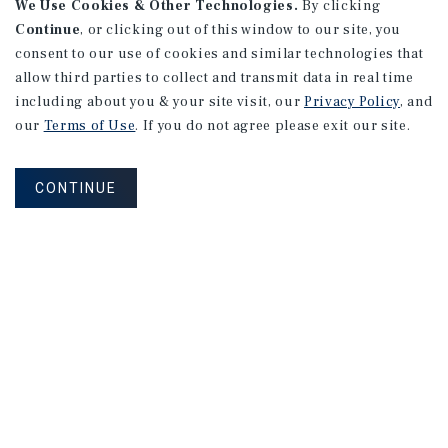
We Use Cookies & Other Technologies.
By clicking
Continue
, or clicking out of this window to our site, you
consent to our use of cookies and similar technologies that
allow third parties to collect and transmit data in real time
including about you & your site visit, our
Privacy Policy
, and
our
Terms of Use
. If you do not agree please exit our site.
CONTINUE
Corporate Links
Marcus & Millichap Homepage