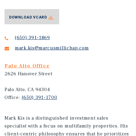
DOWNLOAD VCARD
(650) 391-1869
mark.kis@marcusmillichap.com
Palo Alto Office
2626 Hanover Street
Palo Alto, CA 94304
Office:
(650) 391-1700
Mark Kis is a distinguished investment sales
specialist with a focus on multifamily properties. His
client-centric philosophy ensures that he prioritizes