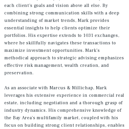
each client’s goals and vision above all else. By
combining strong communication skills with a deep
understanding of market trends, Mark provides
essential insights to help clients optimize their
portfolios. His expertise extends to 1031 exchanges,
where he skillfully navigates these transactions to
maximize investment opportunities. Mark’s
methodical approach to strategic advising emphasizes
effective risk management, wealth creation, and
preservation.
As an associate with Marcus & Millichap, Mark
leverages his extensive experience in commercial real
estate, including negotiation and a thorough grasp of
industry dynamics. His comprehensive knowledge of
the Bay Area’s multifamily market, coupled with his
focus on building strong client relationships, enables