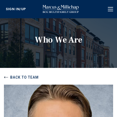
SIGN IN/UP
Tog
nav
Who We Are
BACK TO TEAM