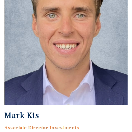
Mark Kis
Associate Director Investments