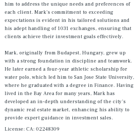
him to address the unique needs and preferences of
each client. Mark’s commitment to exceeding
expectations is evident in his tailored solutions and
his adept handling of 1031 exchanges, ensuring that
clients achieve their investment goals effectively.
Mark, originally from Budapest, Hungary, grew up
with a strong foundation in discipline and teamwork.
He later earned a four-year athletic scholarship for
water polo, which led him to San Jose State University,
where he graduated with a degree in Finance. Having
lived in the Bay Area for many years, Mark has
developed an in-depth understanding of the city’s
dynamic real estate market, enhancing his ability to
provide expert guidance in investment sales.
License:
CA: 02248309