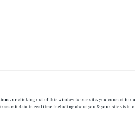
tinue
, or clicking out of this window to our site, you consent to 
 transmit data in real time including about you & your site visit, 