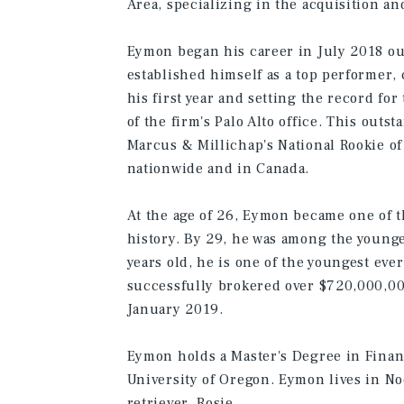
Area, specializing in the acquisition an
Eymon began his career in July 2018 out
established himself as a top performer,
his first year and setting the record fo
of the firm's Palo Alto office. This out
Marcus & Millichap's National Rookie of
nationwide and in Canada.
At the age of 26, Eymon became one of t
history. By 29, he was among the younge
years old, he is one of the youngest ev
successfully brokered over $720,000,000
January 2019.
Eymon holds a Master's Degree in Finan
University of Oregon. Eymon lives in Noe
retriever, Rosie.