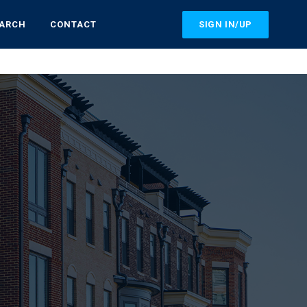
SIGN IN/UP
EARCH
CONTACT