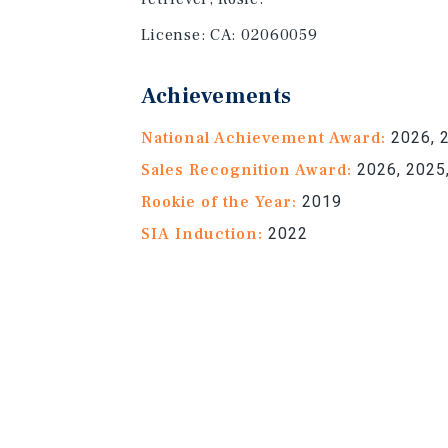
License:
CA: 02060059
Achievements
National Achievement Award:
2026, 2
Sales Recognition Award:
2026, 2025,
Rookie of the Year:
2019
SIA Induction:
2022