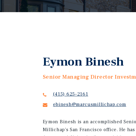
Eymon Binesh
Senior Managing Director Invest
(415) 625-2161
ebinesh@marcusmillichap.com
Eymon Binesh is an accomplished Senio
Millichap's San Francisco office. He has