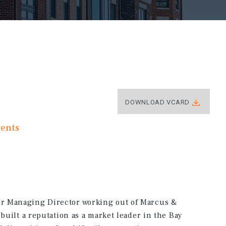
DOWNLOAD VCARD
ments
r Managing Director working out of Marcus &
 built a reputation as a market leader in the Bay