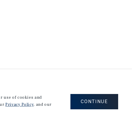
our use of cookies and
CONTINUE
our
Privacy Policy
, and our