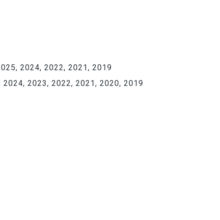
025, 2024, 2022, 2021, 2019
 2024, 2023, 2022, 2021, 2020, 2019