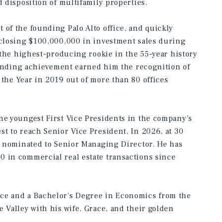
d disposition of multifamily properties.
 of the founding Palo Alto office, and quickly
 closing $100,000,000 in investment sales during
r the highest-producing rookie in the 55-year history
standing achievement earned him the recognition of
 the Year in 2019 out of more than 80 offices
he youngest First Vice Presidents in the company's
st to reach Senior Vice President. In 2026, at 30
er nominated to Senior Managing Director. He has
 in commercial real estate transactions since
ce and a Bachelor's Degree in Economics from the
 Valley with his wife, Grace, and their golden