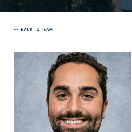
BACK TO TEAM