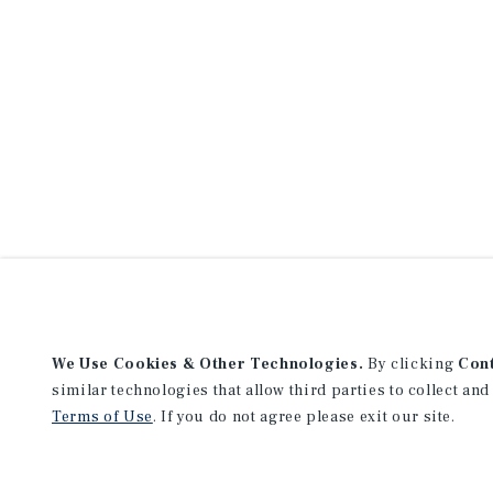
We Use Cookies & Other Technologies.
By clicking
Con
similar technologies that allow third parties to collect and
Terms of Use
. If you do not agree please exit our site.