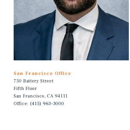
San Francisco Office
750 Battery Street
Fifth Floor
San Francisco, CA 94111
Office:
(415) 963-3000