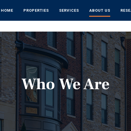
HOME
PROPERTIES
SERVICES
ABOUT US
RES
Who We Are