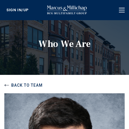
SIGN IN/UP
Tog
nav
Who We Are
BACK TO TEAM