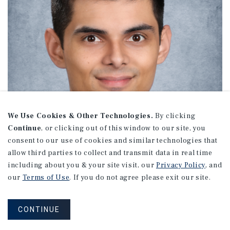
We Use Cookies & Other Technologies.
By clicking
Continue
, or clicking out of this window to our site, you
consent to our use of cookies and similar technologies that
allow third parties to collect and transmit data in real time
including about you & your site visit, our
Privacy Policy
, and
our
Terms of Use
. If you do not agree please exit our site.
AJ DeCristoforo
CONTINUE
Associate Director Investments