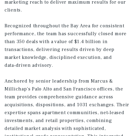
marketing reach to deliver maximum results for our
clients.
Recognized throughout the Bay Area for consistent
performance, the team has successfully closed more
than 350 deals with a value of $1.4 billion in
transactions, delivering results driven by deep
market knowledge, disciplined execution, and
data‑driven advisory.
Anchored by senior leadership from Marcus &
Millichap’s Palo Alto and San Francisco offices, the
team provides comprehensive guidance across
acquisitions, dispositions, and 1031 exchanges. Their
expertise spans apartment communities, net‑leased
investments, and retail properties, combining
detailed market analysis with sophisticated,