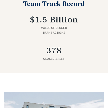
Team Track Record
$1.5 Billion
VALUE OF CLOSED
TRANSACTIONS
378
CLOSED SALES