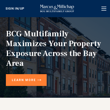
SIGN IN/UP
Tog
nav
BCG Multifamily
Maximizes Your Property
Exposure Across the Bay
Area
LEARN MORE