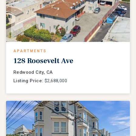
APARTMENTS
128 Roosevelt Ave
Redwood City, CA
Listing Price:
$2,688,000