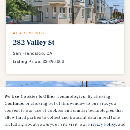
APARTMENTS
282 Valley St
San Francisco, CA
Listing Price:
$3,390,000
We Use Cookies & Other Technologies.
By clicking
Continue
, or clicking out of this window to our site, you
consent to our use of cookies and similar technologies that
allow third parties to collect and transmit data in real time
including about you & your site visit, our
Privacy Policy
, and