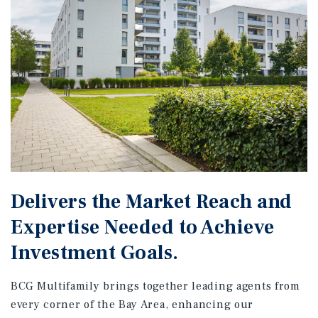
Delivers the Market Reach and
Expertise Needed to Achieve
Investment Goals.
BCG Multifamily brings together leading agents from
every corner of the Bay Area, enhancing our