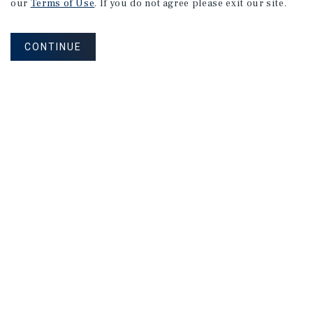
our
Terms of Use
. If you do not agree please exit our site.
APARTMENTS
CONTINUE
2801 College Ave
Berkeley, CA
Listing Price:
$4,388,000
VIEW
LISTINGS