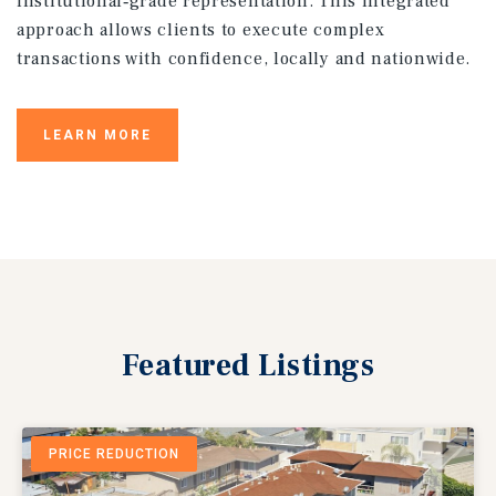
institutional‑grade representation. This integrated
approach allows clients to execute complex
transactions with confidence, locally and nationwide.
LEARN MORE
Featured
Listings
PRICE REDUCTION