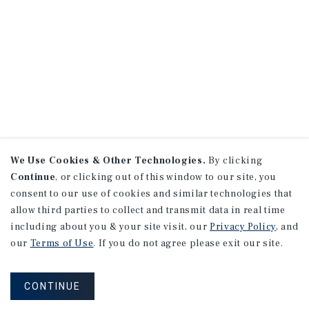
We Use Cookies & Other Technologies.
By clicking
Continue
, or clicking out of this window to our site, you
consent to our use of cookies and similar technologies that
allow third parties to collect and transmit data in real time
including about you & your site visit, our
Privacy Policy
, and
our
Terms of Use
. If you do not agree please exit our site.
CONTINUE