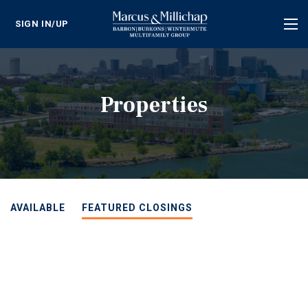
SIGN IN/UP
Tog
nav
Properties
AVAILABLE
FEATURED CLOSINGS