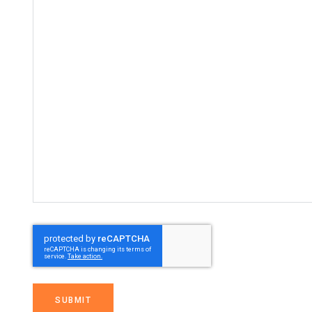
SUBMIT