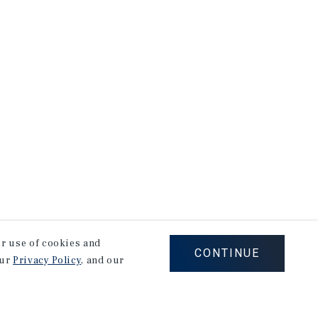
our use of cookies and
CONTINUE
our
Privacy Policy
, and our