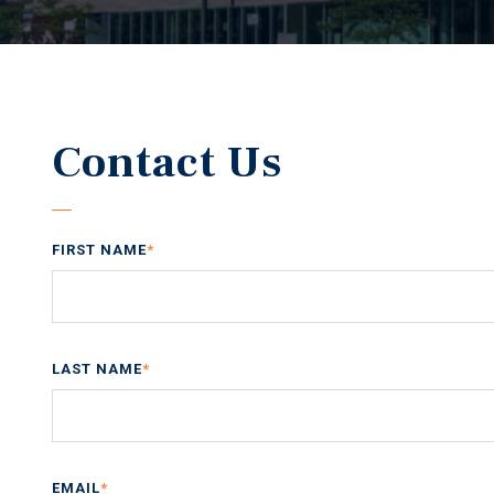
Contact Us
FIRST NAME
*
LAST NAME
*
EMAIL
*