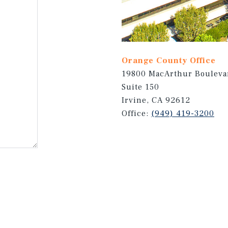
Orange County Office
19800 MacArthur Bouleva
Suite 150
Irvine, CA 92612
Office:
(949) 419-3200