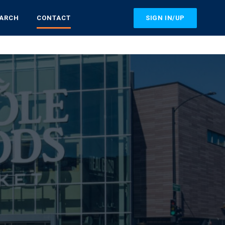
SIGN IN/UP
EARCH
CONTACT