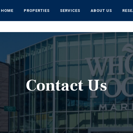
HOME
PROPERTIES
SERVICES
ABOUT US
RES
Contact Us