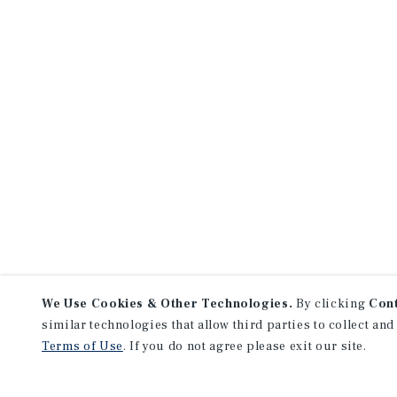
We Use Cookies & Other Technologies.
By clicking
Con
similar technologies that allow third parties to collect and
Terms of Use
. If you do not agree please exit our site.