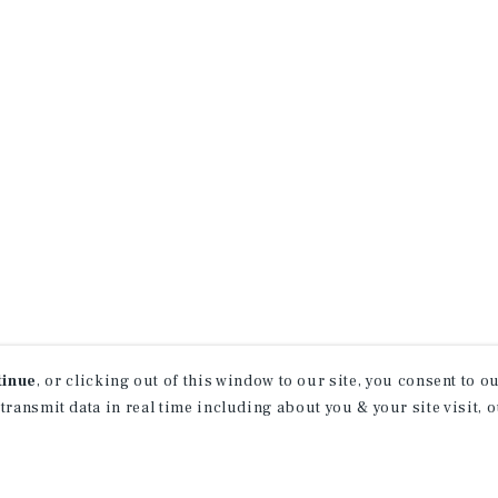
tinue
, or clicking out of this window to our site, you consent to 
 transmit data in real time including about you & your site visit, 