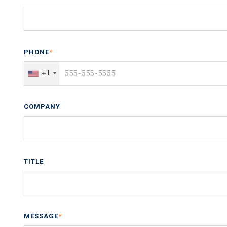
PHONE
*
+1
COMPANY
TITLE
MESSAGE
*