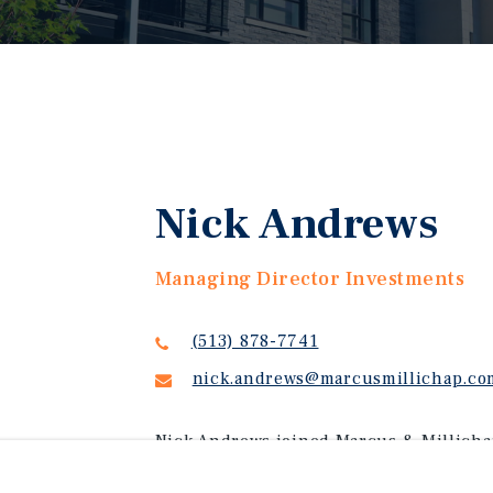
Nick Andrews
Managing Director Investments
(513) 878-7741
nick.andrews@marcusmillichap.co
Nick Andrews joined Marcus & Millichap
investment advisor. Today, Nick is a Ma