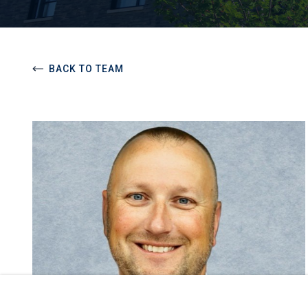
BACK TO TEAM