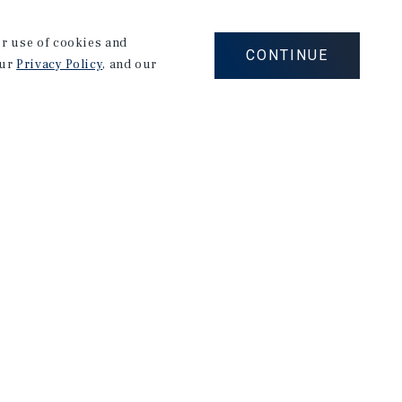
s strengths include successful management of
rough to closing including: custom marketing,
our use of cookies and
valuations through extensive knowledge of various
CONTINUE
our
Privacy Policy
, and our
served in the United States Marine Corps where he
eam. After his time in the United States Marine
r of a company specializing in recreational sales.
or of B.A, with a concentration in Marketing from
stin Sum formed the Andrews Dickman Sum Group,
sory and Investment throughout Ohio, Kentucky and
 Group has built their business on a foundation of
business practices that have helped them achieve
 with owners through their holds and transactions.
roperty owners to consistently create and preserve
osed over 15,000 units valued at over $1B in the