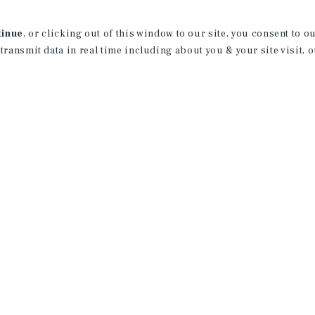
aspects of multifamily investments. Hi
transactions from the listing period th
tinue
, or clicking out of this window to our site, you consent to 
contract negotiations, comprehensive e
 transmit data in real time including about you & your site visit, 
markets and escrow management
Prior to joining the firm, Mr. Andrews 
was a member of the Elite Silent Drill T
Corps, Nick worked as a Regional Manage
During that time Nick obtained a Bachel
American InterContintal University.
Nick Andrews, Jordan Dickman, and Au
with a sole focus on Multi-Family Advi
the Mid-West. The Andrews Dickman Sum
strong, fundamentally "Client-centric" 
and maintain value-added relationships
Their in-depth advisory services help p
wealth. Nick, Jordan, and Austin have cl