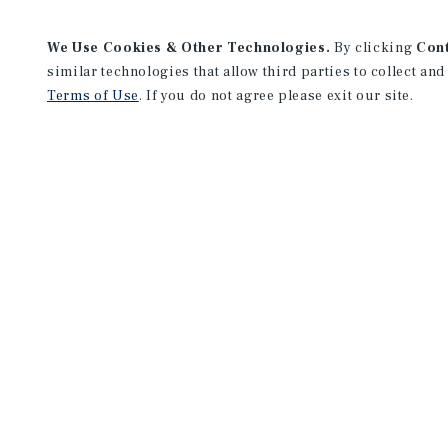
We Use Cookies & Other Technologies.
By clicking
Con
similar technologies that allow third parties to collect and
Terms of Use
. If you do not agree please exit our site.
Cincinnati Office
312 Walnut St.
Suite 2460
Cincinnati, OH 45202
Office:
(513) 878-7700