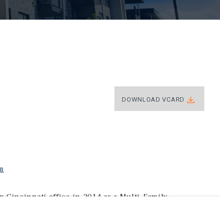
DOWNLOAD VCARD
m
 Cincinnati office in 2014 as a Multi-Family
naging Director Investments and is up-to-date on all