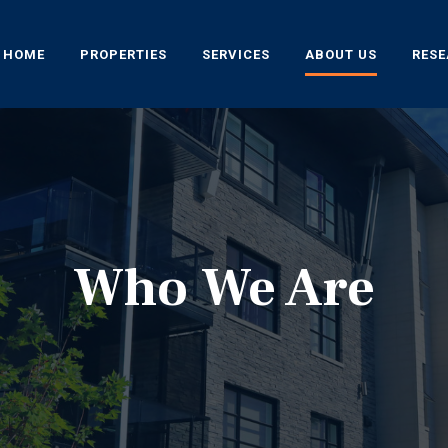
HOME
PROPERTIES
SERVICES
ABOUT US
RES
Who We Are