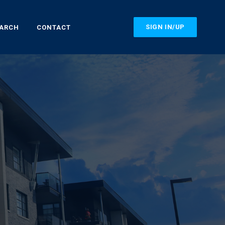
SIGN IN/UP
EARCH
CONTACT