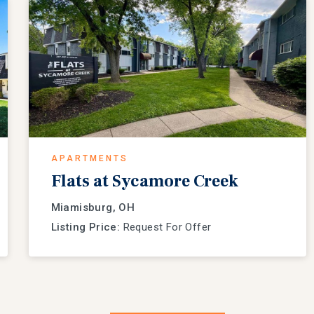
APARTMENTS
Flats at Sycamore Creek
Miamisburg, OH
Listing Price:
Request For Offer