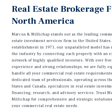
Real Estate Brokerage 
North America
Marcus & Millichap stands out as the leading comme
estate investment services firm in the United States
establishment in 1971, our unparalleled model has 
the industry by connecting each property with an e
network of highly qualified investors. With over fiv
experience and strong relationships, we are fully e
handle all your commercial real estate requirement
dedicated team of professionals, operating across t
States and Canada, specializes in real estate investm
financing, research, and advisory services. Trust M
Millichap for comprehensive and strategic solutions 
your commercial real estate needs.