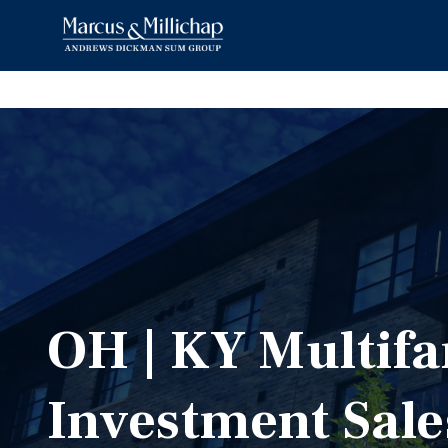
OH | KY Multifa
Investment Sale