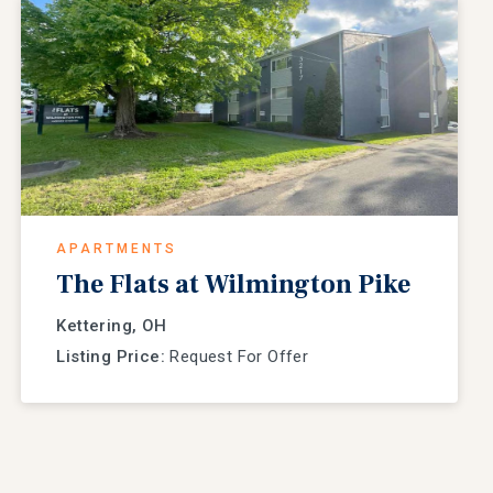
APARTMENTS
The Flats at Wilmington Pike
Kettering, OH
Listing Price:
Request For Offer