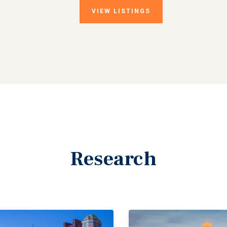
VIEW
LISTINGS
Research