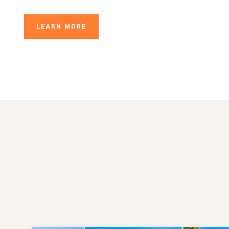
LEARN MORE