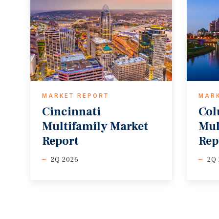
MARKET REPORT
MAR
Cincinnati
Co
Multifamily Market
Mul
Report
Rep
2Q 2026
2Q