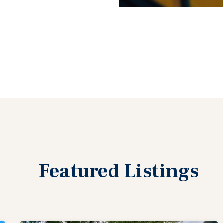
Featured
Listings