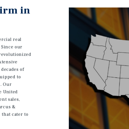
Firm in
rcial real
. Since our
revolutionized
xtensive
e decades of
quipped to
s. Our
he United
ent sales,
arcus &
that cater to