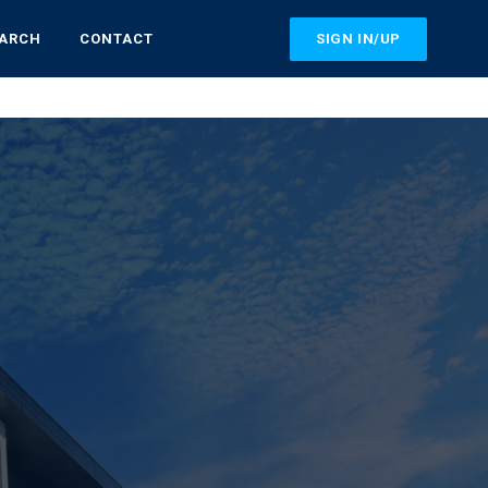
SIGN IN/UP
EARCH
CONTACT