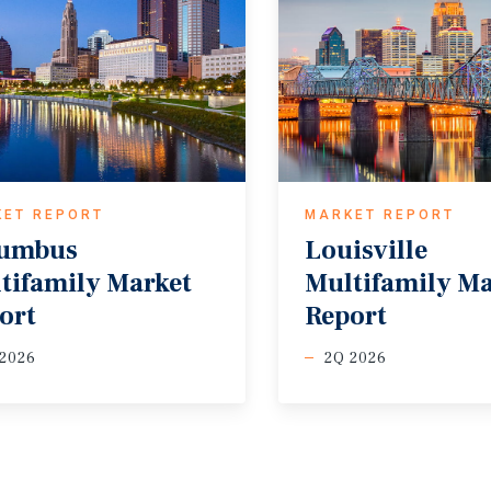
KET REPORT
MARKET REPORT
lumbus
Louisville
tifamily Market
Multifamily M
ort
Report
 2026
2Q 2026