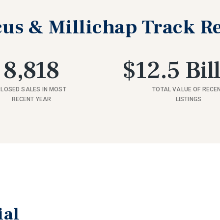
us & Millichap Track R
8,818
$12.5 Bil
CLOSED SALES IN MOST
TOTAL VALUE OF RECE
RECENT YEAR
LISTINGS
ial