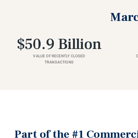
Marc
$50.9 Billion
VALUE OF RECENTLY CLOSED
TRANSACTIONS
Part of the #1 Commerc