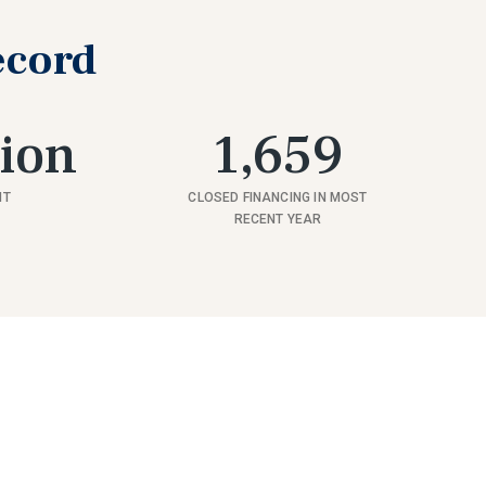
ecord
lion
1,659
NT
CLOSED FINANCING IN MOST
RECENT YEAR