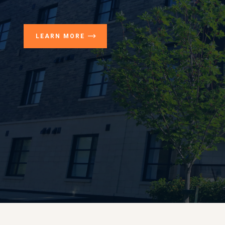
LEARN MORE