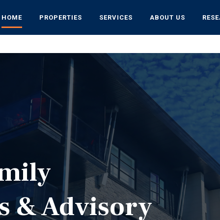
HOME
PROPERTIES
SERVICES
ABOUT US
RES
mily
s & Advisory