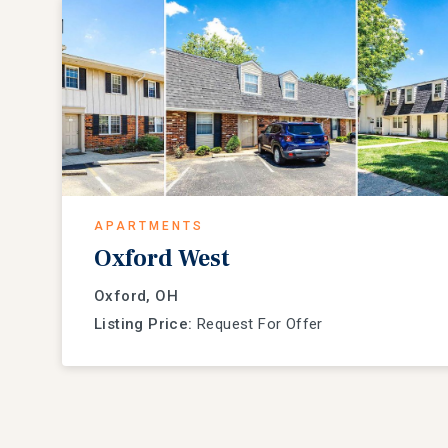
APARTMENTS
Oxford West
Oxford, OH
Listing Price:
Request For Offer