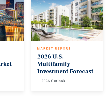
MARKET REPORT
2026 U.S.
arket
Multifamily
Investment Forecast
2026 Outlook