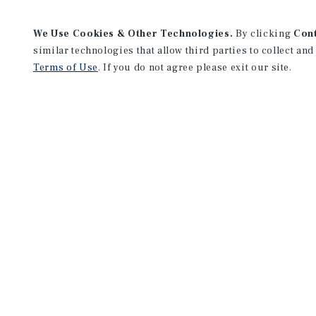
We Use Cookies & Other Technologies.
By clicking
Con
similar technologies that allow third parties to collect and
Terms of Use
. If you do not agree please exit our site.
San Diego Downtown Office
655 W Broadway
Suite 660
San Diego, CA 92101
Office:
(858) 373-3200