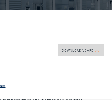
DOWNLOAD VCARD
com
e manufacturing and distribution facilities
nucci brings a level of expertise and