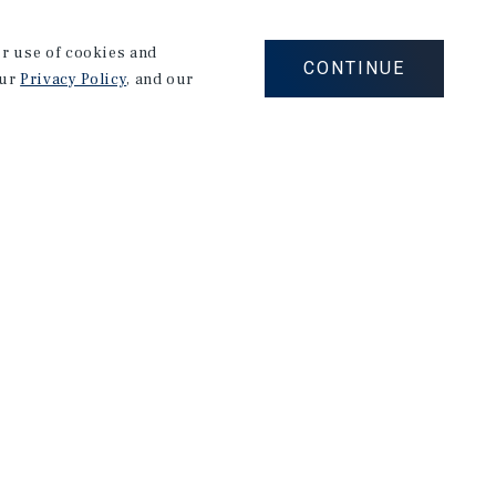
he highest level. Mark is a graduate of University of
aised in Rome, Italy.
our use of cookies and
CONTINUE
our
Privacy Policy
, and our