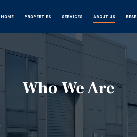
HOME
PROPERTIES
SERVICES
ABOUT US
RES
Who We Are