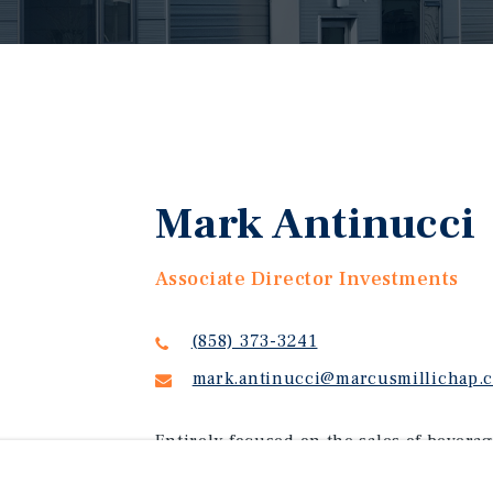
Mark Antinucci
Associate Director Investments
(858) 373-3241
mark.antinucci@marcusmillichap.
Entirely focused on the sales of beverag
throughout the United States, Mark Anti