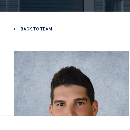
BACK TO TEAM