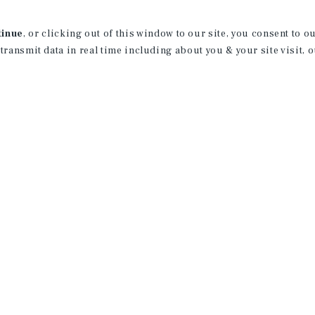
professionalism to this product type at t
California, San Diego and was born and r
tinue
, or clicking out of this window to our site, you consent to 
License:
CA: 02186109
 transmit data in real time including about you & your site visit, 