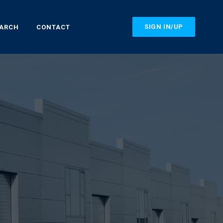
SIGN IN/UP
EARCH
CONTACT