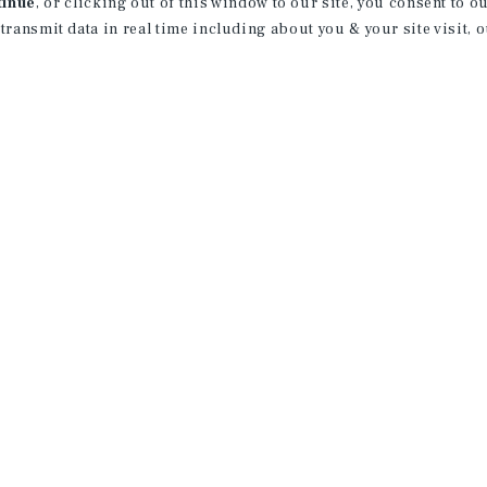
tinue
, or clicking out of this window to our site, you consent to 
 transmit data in real time including about you & your site visit, 
rvice marks of Marcus & Millichap Real Estate Investment Services, Inc. © 2