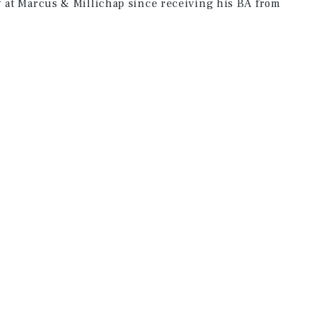
y at Marcus & Millichap since receiving his BA from