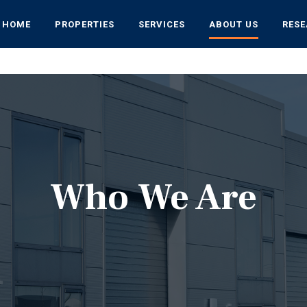
HOME
PROPERTIES
SERVICES
ABOUT US
RES
Who We Are