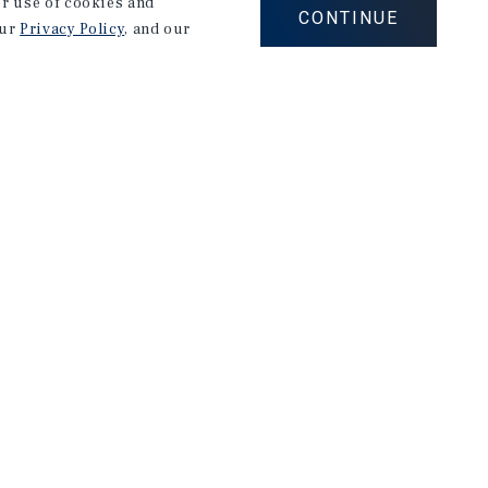
our use of cookies and
CONTINUE
our
Privacy Policy
, and our
Corporate Links
Marcus & Millichap Homepage
Privacy Policy
Corporate Social Responsibility Policy
A Commitment to Sustainability
Terms of Use
Site Map
026 Marcus & Millichap. All rights reserved.