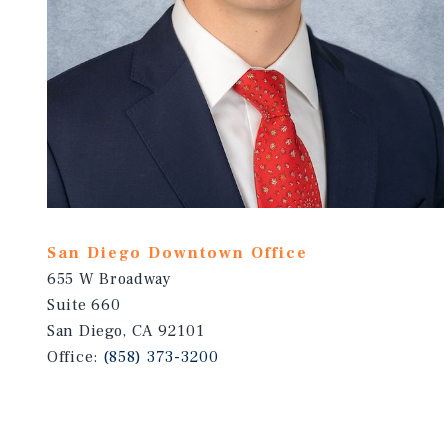
San Diego Downtown Office
655 W Broadway
Suite 660
San Diego, CA 92101
Office:
(858) 373-3200