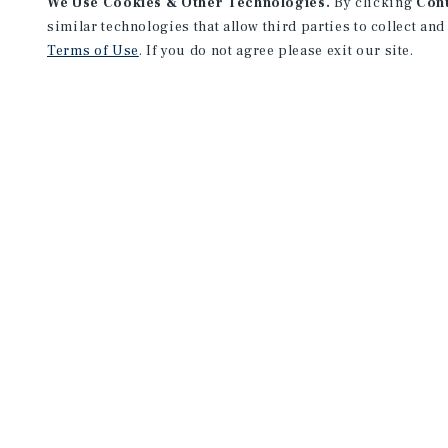
We Use Cookies & Other Technologies.
By clicking
Con
similar technologies that allow third parties to collect and
Terms of Use
. If you do not agree please exit our site.
Marcus & Millichap and Institutional Property Advisors (IPA) are se