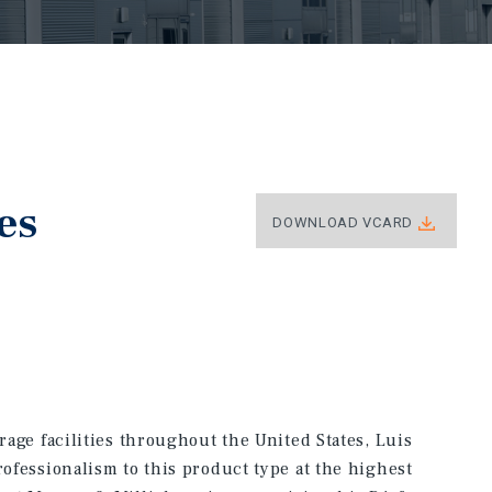
es
DOWNLOAD VCARD
orage facilities throughout the United States, Luis
rofessionalism to this product type at the highest