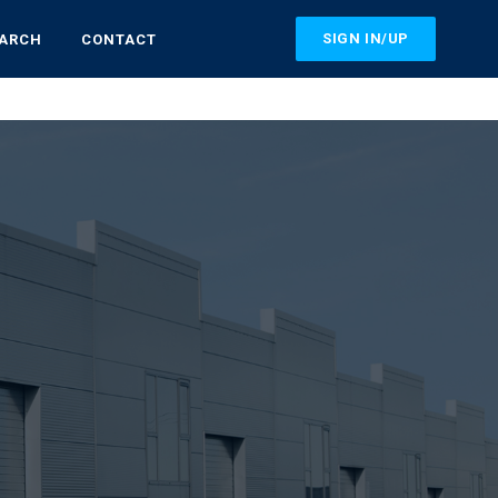
SIGN IN/UP
EARCH
CONTACT