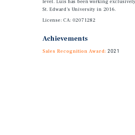
level. Luis has been working exclusivel
St. Edward’s University in 2016.
License:
CA: 02071282
Achievements
Sales Recognition Award:
2021