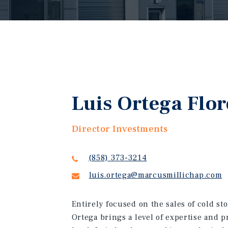
Luis Ortega Flor
Director Investments
(858) 373-3214
luis.ortega@marcusmillichap.com
Entirely focused on the sales of cold st
Ortega brings a level of expertise and p