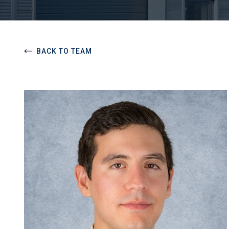
BACK TO TEAM