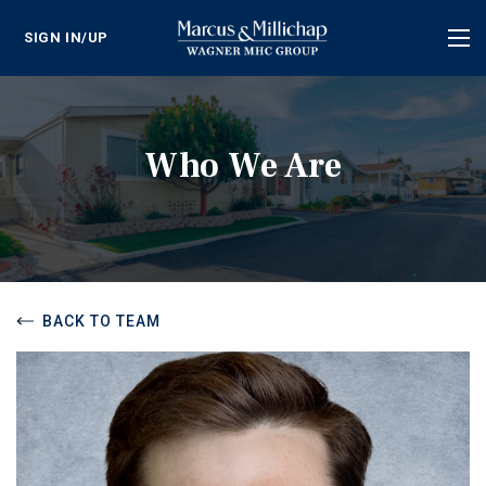
SIGN IN/UP
Tog
nav
Who We Are
BACK TO TEAM