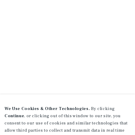
We Use Cookies & Other Technologies.
By clicking
Continue
, or clicking out of this window to our site, you
consent to our use of cookies and similar technologies that
allow third parties to collect and transmit data in real time