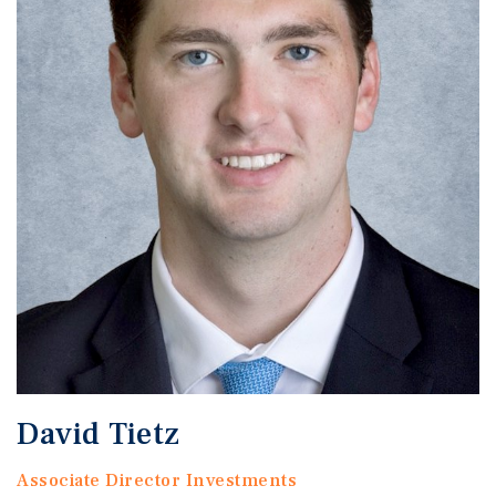
David Tietz
Associate Director Investments