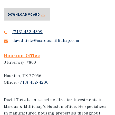
DOWNLOAD VCARD
(713) 452-4309
david.tietz@marcusmillichap.com
Houston Office
3 Riverway, #800
Houston, TX 77056
Office:
(713) 452-4200
David Tietz is an associate director investments in
Marcus & Millichap’s Houston office. He specializes
in manufactured housing properties throughout