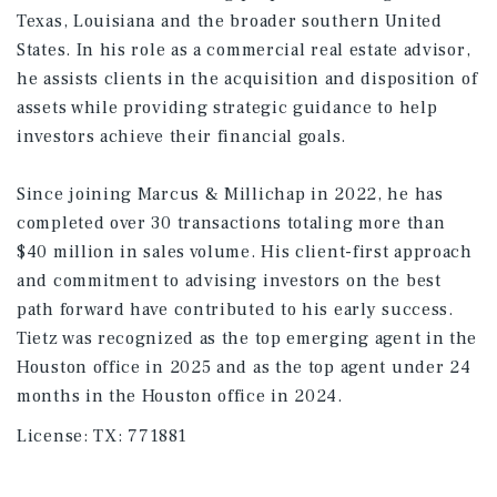
Texas, Louisiana and the broader southern United
States. In his role as a commercial real estate advisor,
he assists clients in the acquisition and disposition of
assets while providing strategic guidance to help
investors achieve their financial goals.
Since joining Marcus & Millichap in 2022, he has
completed over 30 transactions totaling more than
$40 million in sales volume. His client-first approach
and commitment to advising investors on the best
path forward have contributed to his early success.
Tietz was recognized as the top emerging agent in the
Houston office in 2025 and as the top agent under 24
months in the Houston office in 2024.
License:
TX: 771881