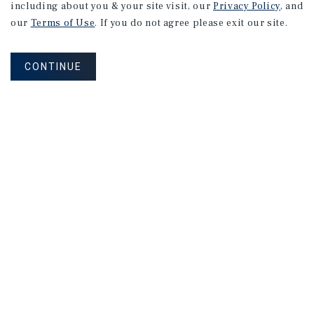
including about you & your site visit, our
Privacy Policy
, and
our
Terms of Use
. If you do not agree please exit our site.
CONTINUE
Corporate Links
Marcus & Millichap Homepage
Privacy Policy
Corporate Social Responsibility Policy