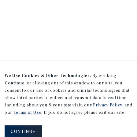
We Use Cookies & Other Technologies.
By clicking
Continue
, or clicking out of this window to our site, you
consent to our use of cookies and similar technologies that
allow third parties to collect and transmit data in real time
including about you & your site visit, our
Privacy Policy
, and
our
Terms of Use
. If you do not agree please exit our site.
CONTINUE