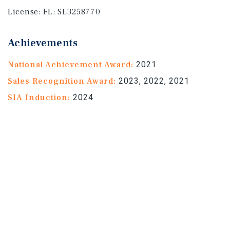
License:
FL: SL3258770
Achievements
National Achievement Award:
2021
Sales Recognition Award:
2023, 2022, 2021
SIA Induction:
2024