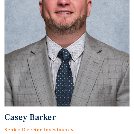
Casey Barker
Senior Director Investments