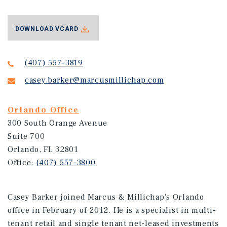
DOWNLOAD VCARD
(407) 557-3819
casey.barker@marcusmillichap.com
Orlando Office
300 South Orange Avenue
Suite 700
Orlando, FL 32801
Office:
(407) 557-3800
Casey Barker joined Marcus & Millichap's Orlando
office in February of 2012. He is a specialist in multi-
tenant retail and single tenant net-leased investments