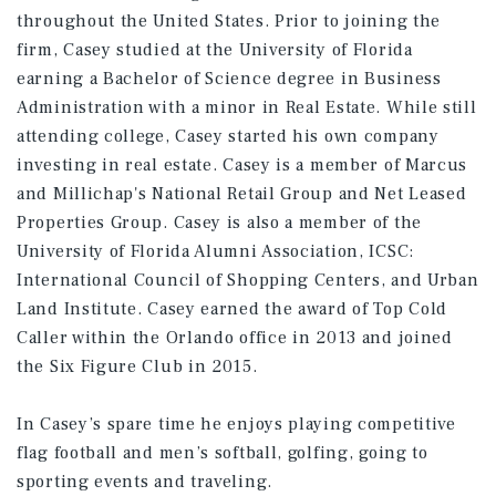
throughout the United States. Prior to joining the
firm, Casey studied at the University of Florida
earning a Bachelor of Science degree in Business
Administration with a minor in Real Estate. While still
attending college, Casey started his own company
investing in real estate. Casey is a member of Marcus
and Millichap's National Retail Group and Net Leased
Properties Group. Casey is also a member of the
University of Florida Alumni Association, ICSC:
International Council of Shopping Centers, and Urban
Land Institute. Casey earned the award of Top Cold
Caller within the Orlando office in 2013 and joined
the Six Figure Club in 2015.
In Casey’s spare time he enjoys playing competitive
flag football and men’s softball, golfing, going to
sporting events and traveling.