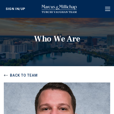
SIGN IN/UP
Tog
nav
Who We Are
BACK TO TEAM