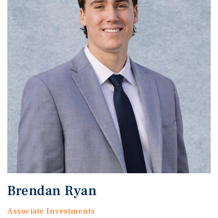
Brendan Ryan
Associate Investments