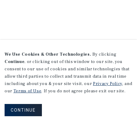
We Use Cookies & Other Technologies.
By clicking
Continue
, or clicking out of this window to our site, you
consent to our use of cookies and similar technologies that
allow third parties to collect and transmit data in real time
including about you & your site visit, our
Privacy Policy
, and
our
Terms of Use
. If you do not agree please exit our site.
CONTINUE