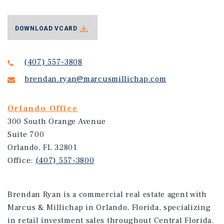
DOWNLOAD VCARD
(407) 557-3808
brendan.ryan@marcusmillichap.com
Orlando Office
300 South Orange Avenue
Suite 700
Orlando, FL 32801
Office:
(407) 557-3800
Brendan Ryan is a commercial real estate agent with
Marcus & Millichap in Orlando, Florida, specializing
in retail investment sales throughout Central Florida.