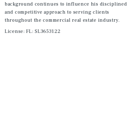
background continues to influence his disciplined
and competitive approach to serving clients
throughout the commercial real estate industry.
License:
FL: SL3653122