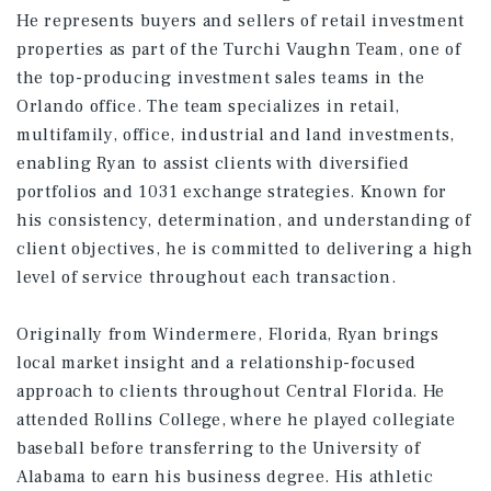
He represents buyers and sellers of retail investment
properties as part of the Turchi Vaughn Team, one of
the top-producing investment sales teams in the
Orlando office. The team specializes in retail,
multifamily, office, industrial and land investments,
enabling Ryan to assist clients with diversified
portfolios and 1031 exchange strategies. Known for
his consistency, determination, and understanding of
client objectives, he is committed to delivering a high
level of service throughout each transaction.
Originally from Windermere, Florida, Ryan brings
local market insight and a relationship-focused
approach to clients throughout Central Florida. He
attended Rollins College, where he played collegiate
baseball before transferring to the University of
Alabama to earn his business degree. His athletic