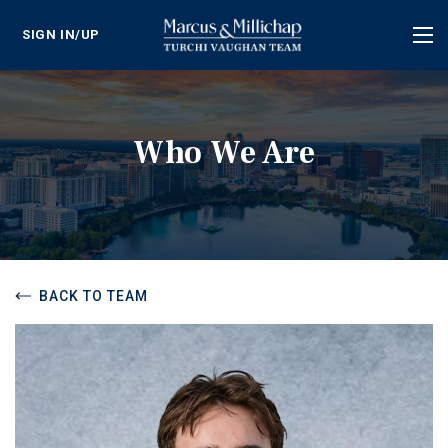
SIGN IN/UP
Tog
nav
Who We Are
BACK TO TEAM