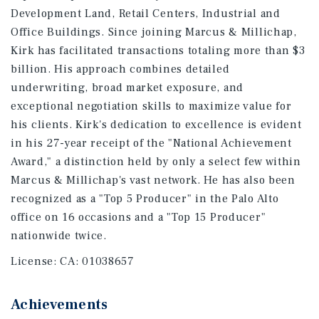
Development Land, Retail Centers, Industrial and
Office Buildings. Since joining Marcus & Millichap,
Kirk has facilitated transactions totaling more than $3
billion. His approach combines detailed
underwriting, broad market exposure, and
exceptional negotiation skills to maximize value for
his clients. Kirk's dedication to excellence is evident
in his 27-year receipt of the "National Achievement
Award," a distinction held by only a select few within
Marcus & Millichap's vast network. He has also been
recognized as a "Top 5 Producer" in the Palo Alto
office on 16 occasions and a "Top 15 Producer"
nationwide twice.
License:
CA: 01038657
Achievements