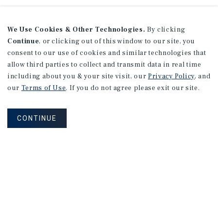
We Use Cookies & Other Technologies.
By clicking
Continue
, or clicking out of this window to our site, you
consent to our use of cookies and similar technologies that
allow third parties to collect and transmit data in real time
including about you & your site visit, our
Privacy Policy
, and
our
Terms of Use
. If you do not agree please exit our site.
CONTINUE