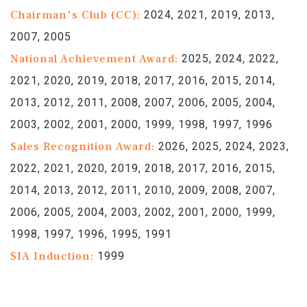
Chairman's Club (CC):
2024, 2021, 2019, 2013,
2007, 2005
National Achievement Award:
2025, 2024, 2022,
2021, 2020, 2019, 2018, 2017, 2016, 2015, 2014,
2013, 2012, 2011, 2008, 2007, 2006, 2005, 2004,
2003, 2002, 2001, 2000, 1999, 1998, 1997, 1996
Sales Recognition Award:
2026, 2025, 2024, 2023,
2022, 2021, 2020, 2019, 2018, 2017, 2016, 2015,
2014, 2013, 2012, 2011, 2010, 2009, 2008, 2007,
2006, 2005, 2004, 2003, 2002, 2001, 2000, 1999,
1998, 1997, 1996, 1995, 1991
SIA Induction:
1999