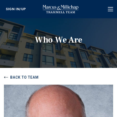
SIGN IN/UP
Tog
nav
Who We Are
BACK TO TEAM