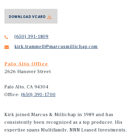
DOWNLOAD VCARD
(650) 391-1809
kirk.trammell@marcusmillichap.com
Palo Alto Office
2626 Hanover Street
Palo Alto, CA 94304
Office:
(650) 391-1700
Kirk joined Marcus & Millichap in 1989 and has
consistently been recognized as a top producer. His
expertise spans Multifamily, NNN Leased Investments,