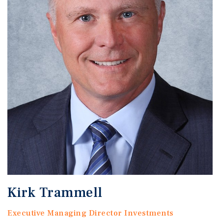
Kirk Trammell
Executive Managing Director Investments