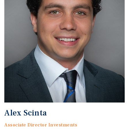
Alex Scinta
Associate Director Investments