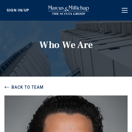
SIGN IN/UP
Tog
nav
Who We Are
BACK TO TEAM