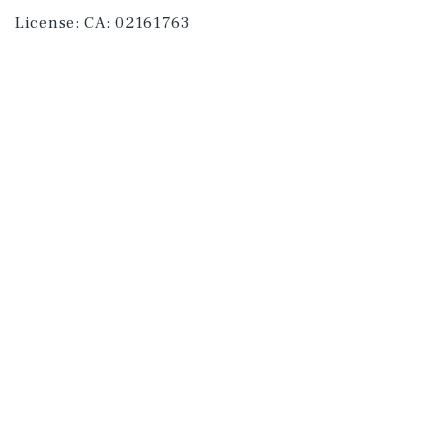
License:
CA: 02161763