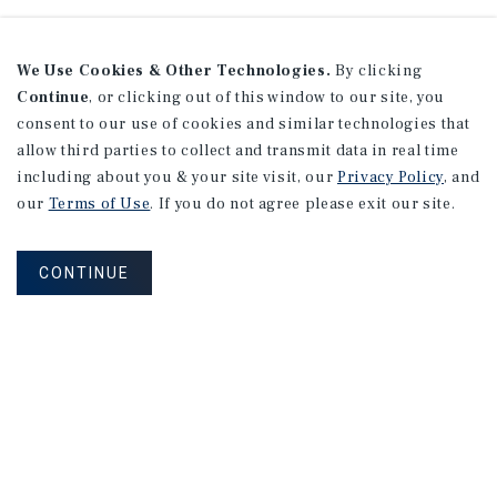
We Use Cookies & Other Technologies.
By clicking
Continue
, or clicking out of this window to our site, you
consent to our use of cookies and similar technologies that
allow third parties to collect and transmit data in real time
including about you & your site visit, our
Privacy Policy
, and
our
Terms of Use
. If you do not agree please exit our site.
CONTINUE