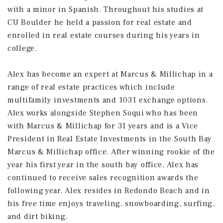
with a minor in Spanish. Throughout his studies at
CU Boulder he held a passion for real estate and
enrolled in real estate courses during his years in
college.
Alex has become an expert at Marcus & Millichap in a
range of real estate practices which include
multifamily investments and 1031 exchange options.
Alex works alongside Stephen Soqui who has been
with Marcus & Millichap for 31 years and is a Vice
President in Real Estate Investments in the South Bay
Marcus & Millichap office. After winning rookie of the
year his first year in the south bay office, Alex has
continued to receive sales recognition awards the
following year. Alex resides in Redondo Beach and in
his free time enjoys traveling, snowboarding, surfing,
and dirt biking.