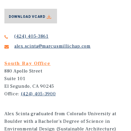
DOWNLOAD VCARD
(424) 405-3861
alex.scinta@marcusmillichap.com
South Bay Office
880 Apollo Street
Suite 101
El Segundo, CA 90245
Office:
(424) 405-3900
Alex Scinta graduated from Colorado University at
Boulder with a Bachelor's Degree of Science in
Environmental Design (Sustainable Architecture)